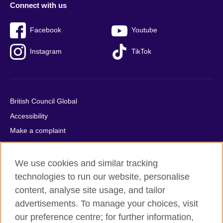
Connect with us
Facebook
Youtube
Instagram
TikTok
British Council Global
Accessibility
Make a complaint
Privacy
Cookies
We use cookies and similar tracking
Terms of use
technologies to run our website, personalise
content, analyse site usage, and tailor
Press office
advertisements. To manage your choices, visit
Sitemap
our preference centre; for further information,