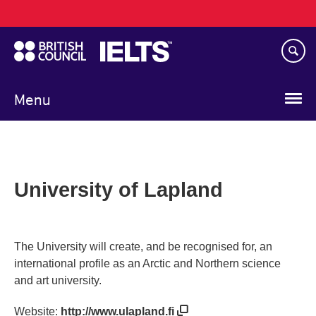
Main
Skip
navigation
to
main
content
Menu
University of Lapland
The University will create, and be recognised for, an
international profile as an Arctic and Northern science
and art university.
Website:
http://www.ulapland.fi