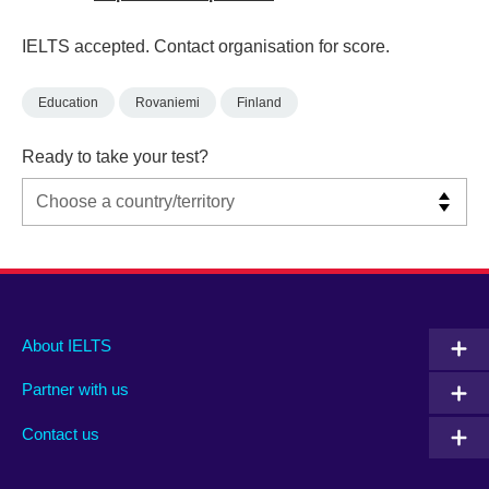
IELTS accepted. Contact organisation for score.
Education
Rovaniemi
Finland
Ready to take your test?
Main
Social
Auxiliary
About IELTS
menu
media
menu
Partner with us
footer
menu
2
Contact us