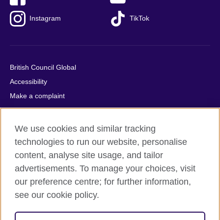
Instagram
TikTok
British Council Global
Accessibility
Make a complaint
Privacy
Cookies
We use cookies and similar tracking
Terms of use
technologies to run our website, personalise
Press office
content, analyse site usage, and tailor
advertisements. To manage your choices, visit
Sitemap
our preference centre; for further information,
see our cookie policy.
© 2026 British Council
The United Kingdom's international organisation for cultural
relations and educational opportunities. A registered charity: