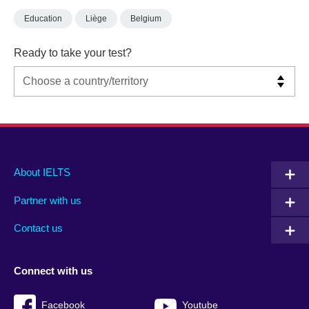
Education
Liège
Belgium
Ready to take your test?
Main
Social
Auxiliary
About IELTS
menu
media
menu
Partner with us
footer
menu
2
Contact us
Connect with us
Facebook
Youtube