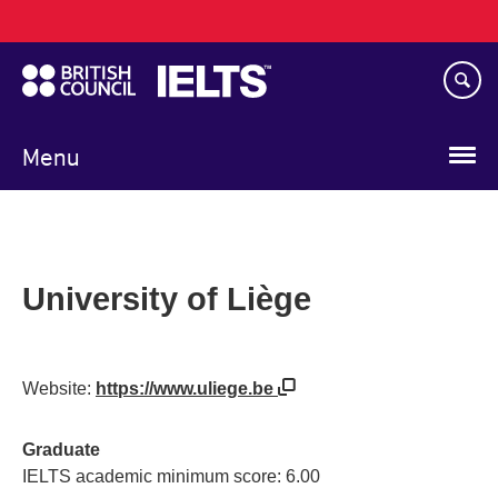
Main
Skip
navigation
to
main
content
Menu
University of Liège
Website:
https://www.uliege.be
Graduate
IELTS academic minimum score: 6.00