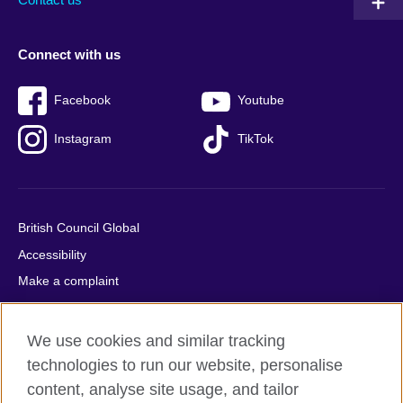
Connect with us
Facebook
Youtube
Instagram
TikTok
British Council Global
Accessibility
Make a complaint
Privacy
Cookies
We use cookies and similar tracking
Terms of use
technologies to run our website, personalise
Press office
content, analyse site usage, and tailor