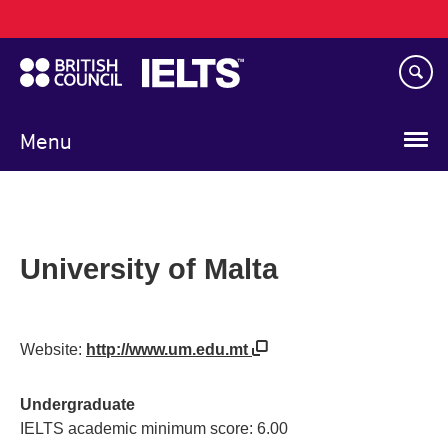
Main
Skip
navigation
to
main
content
Menu
University of Malta
Website:
http://www.um.edu.mt
Undergraduate
IELTS academic minimum score: 6.00