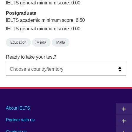
IELTS general minimum score: 0.00
Postgraduate
IELTS academic minimum score: 6.50
IELTS general minimum score: 0.00
Education
Msida
Malta
Ready to take your test?
Main
Social
Auxiliary
About IELTS
menu
media
menu
Partner with us
footer
menu
2
Contact us