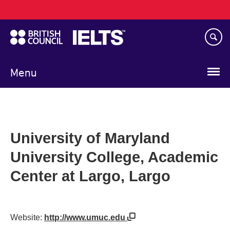
Main
Skip
navigation
to
main
content
Menu
University of Maryland
University College, Academic
Center at Largo, Largo
Website:
http://www.umuc.edu