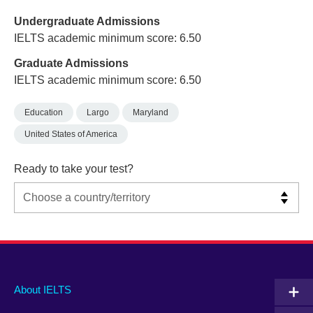
Undergraduate Admissions
IELTS academic minimum score: 6.50
Graduate Admissions
IELTS academic minimum score: 6.50
Education
Largo
Maryland
United States of America
Ready to take your test?
Main
Social
Auxiliary
About IELTS
menu
media
menu