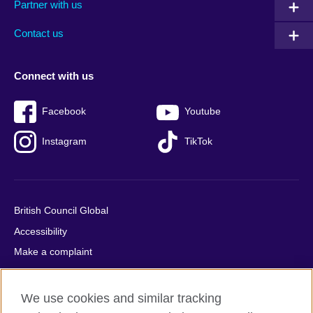
Partner with us
footer
menu
2
Contact us
Connect with us
Facebook
Youtube
Instagram
TikTok
British Council Global
Accessibility
Make a complaint
Privacy
Cookies
We use cookies and similar tracking