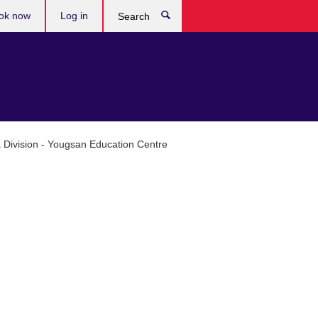
ok now
Log in
Search
ia Division - Yougsan Education Centre