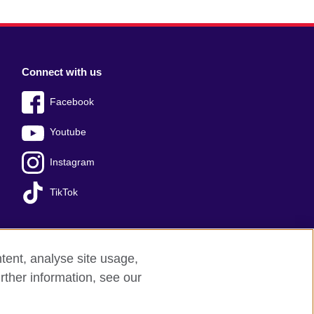
Connect with us
Facebook
Youtube
Instagram
TikTok
tent, analyse site usage,
Press office
Sitemap
rther information, see our
red charity: 209131 (England and Wales)