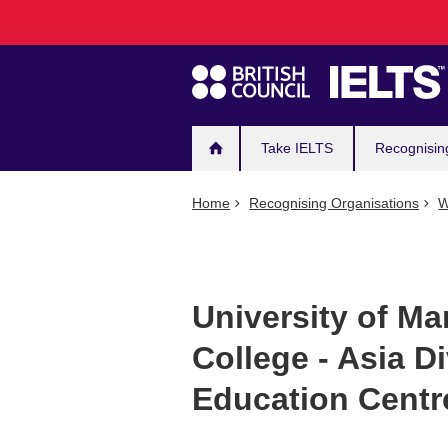
Main
Skip
to
navigation
main
content
Take IELTS
Recognisin
Home
Recognising Organisations
W
University of Ma
College - Asia D
Education Centr