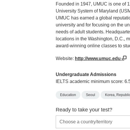
Founded in 1947, UMUC is one of 11 
University System of Maryland (USM)
UMUC has earned a global reputatio
university and for focusing on the 
needs of adult students. Headquart
locations in the Washington, D.C., 
award-winning online classes to stu
Website:
http://www.umuc.edu
Undergraduate Admissions
IELTS academic minimum score: 6.
Education
Seoul
Korea, Republic
Ready to take your test?