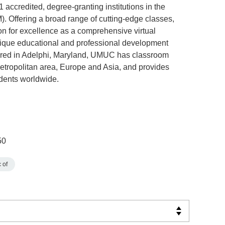
accredited, degree-granting institutions in the
. Offering a broad range of cutting-edge classes,
n for excellence as a comprehensive virtual
unique educational and professional development
ered in Adelphi, Maryland, UMUC has classroom
metropolitan area, Europe and Asia, and provides
dents worldwide.
50
 of