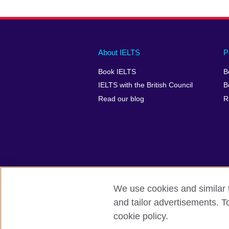
Main
Social
Auxiliary
About IELTS
P
menu
media
menu
Book IELTS
B
footer
menu
2
IELTS with the British Council
B
Read our blog
R
We use cookies and similar t
British Council Global
Accessibility
and tailor advertisements. T
cookie policy.
© 2026 British Council
The United Kingdom's international organ