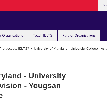
Bo
g Organisations
Teach IELTS
Partner Organisations
ho accepts IELTS?
University of Maryland - University College - As
ryland - University
ivision - Yougsan
e