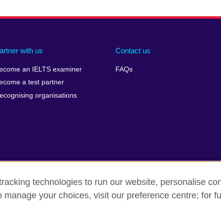
artner with us
Contact us
ecome an IELTS examiner
FAQs
ecome a test partner
ecognising organisations
racking technologies to run our website, personalise con
Make a complaint
Privacy
Cookies
Terms of use
o manage your choices, visit our preference centre; for fu
isation for cultural relations and educational opportunities. A registe