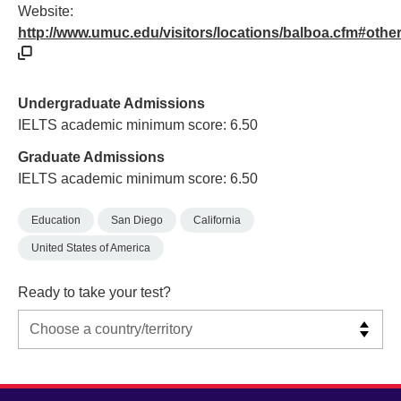
Website:
http://www.umuc.edu/visitors/locations/balboa.cfm#othe
Undergraduate Admissions
IELTS academic minimum score: 6.50
Graduate Admissions
IELTS academic minimum score: 6.50
Education
San Diego
California
United States of America
Ready to take your test?