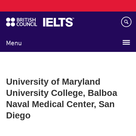
Main
Skip
navigation
to
main
content
Menu
University of Maryland
University College, Balboa
Naval Medical Center, San
Diego