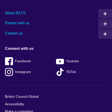
Main
Social
Auxiliary
About IELTS
menu
media
menu
Partner with us
footer
menu
2
Contact us
Connect with us
Facebook
Youtube
Instagram
TikTok
British Council Global
Accessibility
Make a complaint