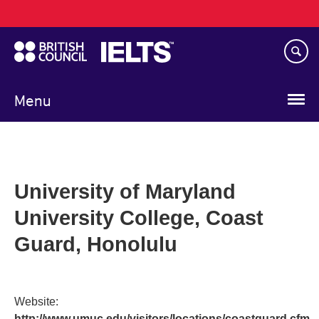
Main
Skip
navigation
to
main
content
Menu
University of Maryland
University College, Coast
Guard, Honolulu
Website:
http://www.umuc.edu/visitors/locations/coastguard.cfm