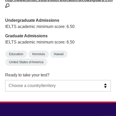
Undergraduate Admissions
IELTS academic minimum score: 6.50
Graduate Admissions
IELTS academic minimum score: 6.50
Education
Honolulu
Hawaii
United States of America
Ready to take your test?