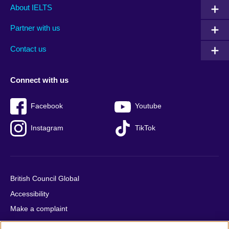
Main
Social
Auxiliary
About IELTS
menu
media
menu
Partner with us
footer
menu
2
Contact us
Connect with us
Facebook
Youtube
Instagram
TikTok
British Council Global
Accessibility
Make a complaint
Privacy