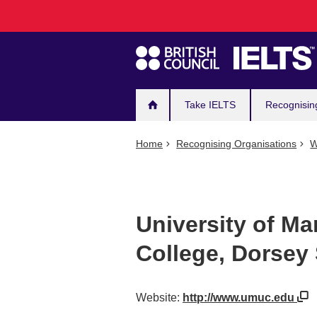
Main
Skip
to
navigation
main
content
Take IELTS
Recognisin
Home
Recognising Organisations
W
University of Ma
College, Dorsey 
Website:
http://www.umuc.edu