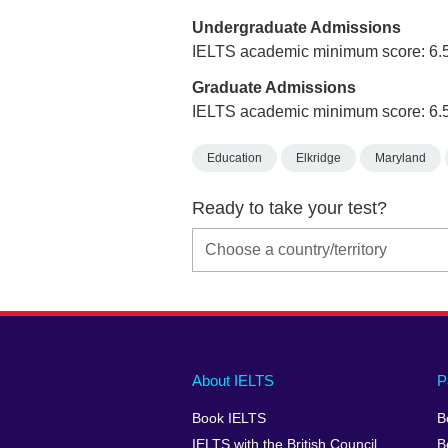
Undergraduate Admissions
IELTS academic minimum score: 6.
Graduate Admissions
IELTS academic minimum score: 6.
Education
Elkridge
Maryland
Ready to take your test?
Main
Social
Auxiliary
About IELTS
P
menu
media
menu
Book IELTS
B
footer
menu
2
IELTS with the British Council
B