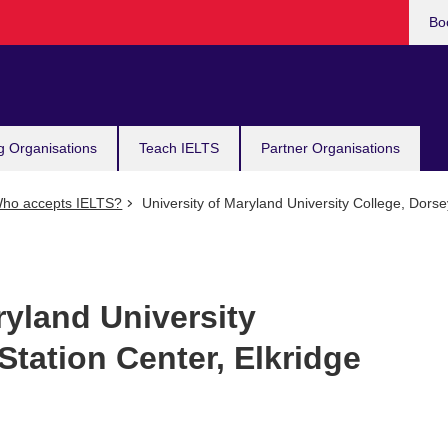
Bo
g Organisations
Teach IELTS
Partner Organisations
ho accepts IELTS?
University of Maryland University College, Dorse
ryland University
Station Center, Elkridge