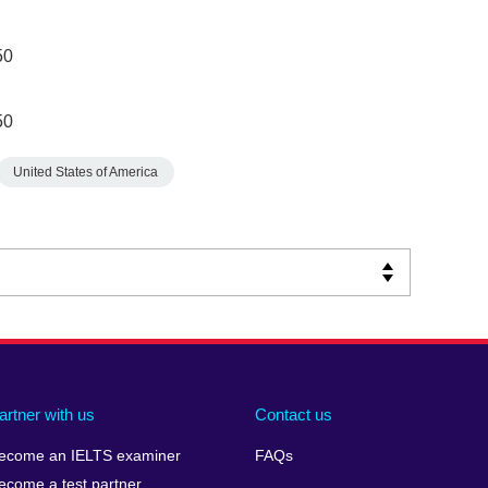
50
50
United States of America
artner with us
Contact us
ecome an IELTS examiner
FAQs
ecome a test partner