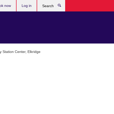
ok now
Log in
Search
y Station Center, Elkridge