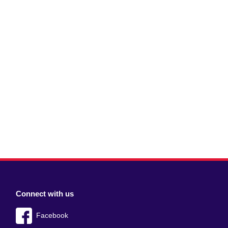
Connect with us
Facebook