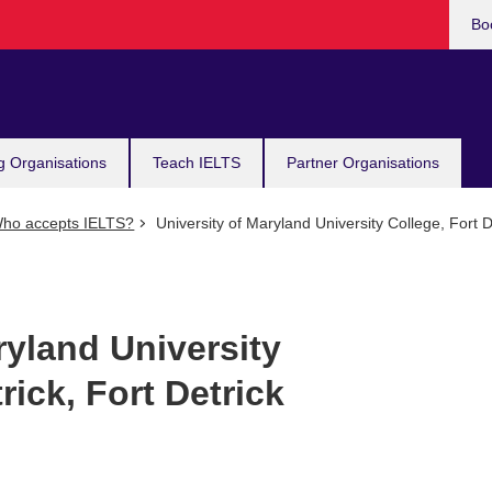
Bo
g Organisations
Teach IELTS
Partner Organisations
ho accepts IELTS?
University of Maryland University College, Fort De
ryland University
rick, Fort Detrick