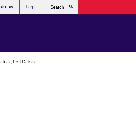
ok now
Log in
Search
trick, Fort Detrick