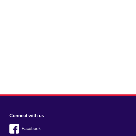
Connect with us
Facebook