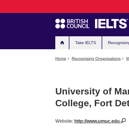
Main
Skip
to
navigation
main
content
Take IELTS
Recognisin
Home
Recognising Organisations
W
University of Ma
College, Fort Det
Website:
http://www.umuc.edu