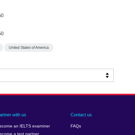
50
50
United States of America
artner with us
Contact us
ecome an IELTS examiner
FAQs
ecome a test partner