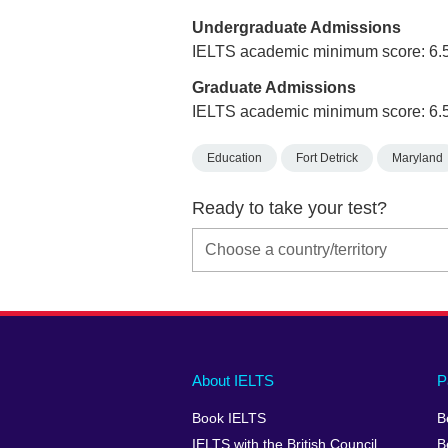
Undergraduate Admissions
IELTS academic minimum score: 6.
Graduate Admissions
IELTS academic minimum score: 6.
Education
Fort Detrick
Maryland
Ready to take your test?
Main
Social
Auxiliary
About IELTS
P
menu
media
menu
Book IELTS
B
footer
menu
2
IELTS with the British Council
B