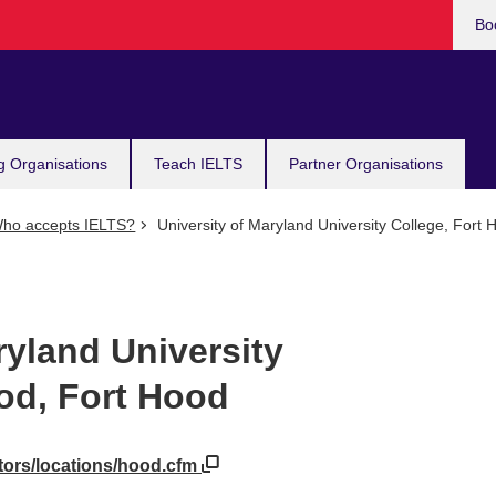
Bo
g Organisations
Teach IELTS
Partner Organisations
ho accepts IELTS?
University of Maryland University College, Fort 
ryland University
od, Fort Hood
tors/locations/hood.cfm