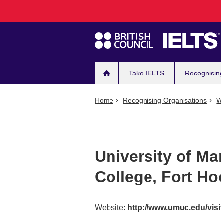
Main
Skip
to
navigation
main
content
Take IELTS
Recognisin
Home
Recognising Organisations
W
University of Ma
College, Fort Ho
Website:
http://www.umuc.edu/visi