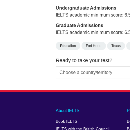
Undergraduate Admissions
IELTS academic minimum score: 6.
Graduate Admissions
IELTS academic minimum score: 6.
Education
Fort Hood
Texas
Ready to take your test?
Main
Social
Auxiliary
About IELTS
P
menu
media
menu
Book IELTS
B
footer
menu
2
IELTS with the British Council
B