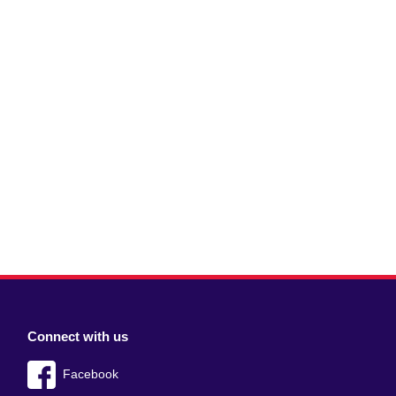
Connect with us
Facebook