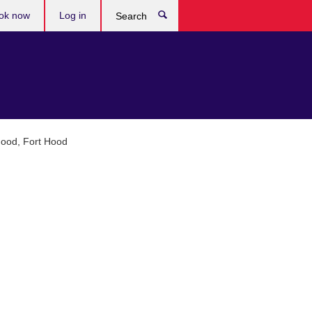
ok now
Log in
Search
Hood, Fort Hood