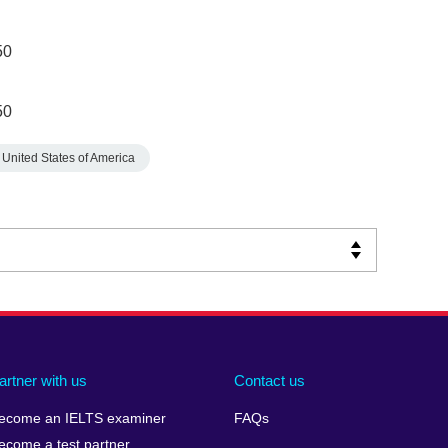
50
50
United States of America
artner with us
Contact us
ecome an IELTS examiner
FAQs
ecome a test partner