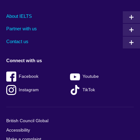
Main
Social
Auxiliary
About IELTS
menu
media
menu
Partner with us
footer
menu
2
Contact us
Connect with us
Facebook
Youtube
Instagram
TikTok
British Council Global
Accessibility
Make a complaint