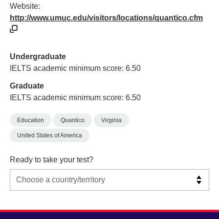
Website:
http://www.umuc.edu/visitors/locations/quantico.cfm
Undergraduate
IELTS academic minimum score: 6.50
Graduate
IELTS academic minimum score: 6.50
Education
Quantico
Virginia
United States of America
Ready to take your test?