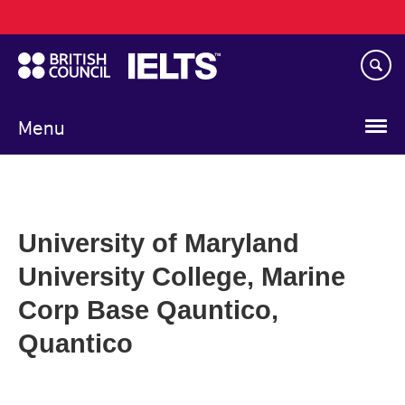
Main
Skip
navigation
to
main
content
Menu
University of Maryland
University College, Marine
Corp Base Qauntico,
Quantico