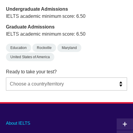
Undergraduate Admissions
IELTS academic minimum score: 6.50
Graduate Admissions
IELTS academic minimum score: 6.50
Education
Rockville
Maryland
United States of America
Ready to take your test?
Main
Social
Auxiliary
About IELTS
menu
media
menu