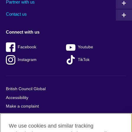
Partner with us
footer
menu
2
Contact us
Connect with us
Facebook
Youtube
Instagram
TikTok
British Council Global
Accessibility
Make a complaint
Privacy
Cookies
We use cookies and similar tracking