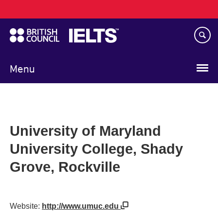
Main
Skip
navigation
to
main
content
Menu
University of Maryland
University College, Shady
Grove, Rockville
Website:
http://www.umuc.edu