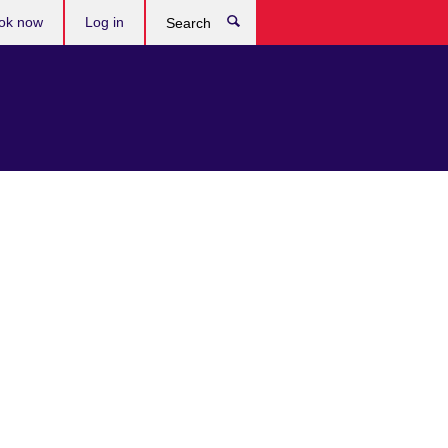
ok now
Log in
Search