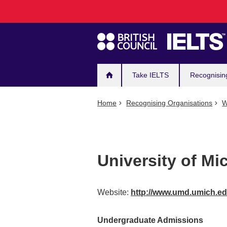
Main
Skip
to
navigation
main
content
Take IELTS
Recognisin
Home
Recognising Organisations
W
University of Mi
Website:
http://www.umd.umich.e
Undergraduate Admissions