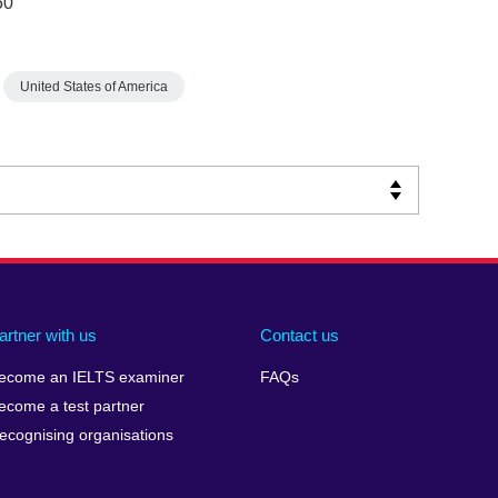
50
United States of America
artner with us
Contact us
ecome an IELTS examiner
FAQs
ecome a test partner
ecognising organisations