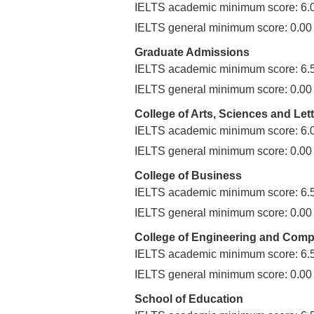
IELTS academic minimum score: 6.
IELTS general minimum score: 0.00
Graduate Admissions
IELTS academic minimum score: 6.
IELTS general minimum score: 0.00
College of Arts, Sciences and Let
IELTS academic minimum score: 6.
IELTS general minimum score: 0.00
College of Business
IELTS academic minimum score: 6.
IELTS general minimum score: 0.00
College of Engineering and Comp
IELTS academic minimum score: 6.
IELTS general minimum score: 0.00
School of Education