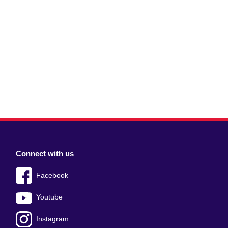
Connect with us
Facebook
Youtube
Instagram