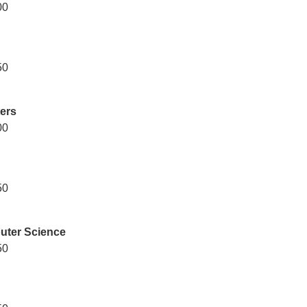
00
50
ters
00
50
uter Science
50