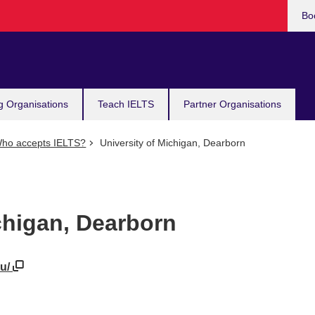
Bo
g Organisations
Teach IELTS
Partner Organisations
ho accepts IELTS?
University of Michigan, Dearborn
chigan, Dearborn
du/