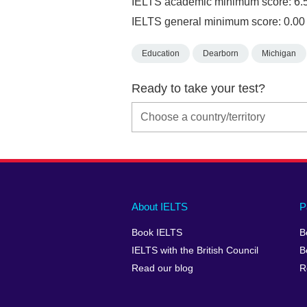
IELTS academic minimum score: 6.
IELTS general minimum score: 0.00
Education
Dearborn
Michigan
Ready to take your test?
Main
Social
Auxiliary
About IELTS
P
menu
media
menu
Book IELTS
B
footer
menu
2
IELTS with the British Council
B
Read our blog
R