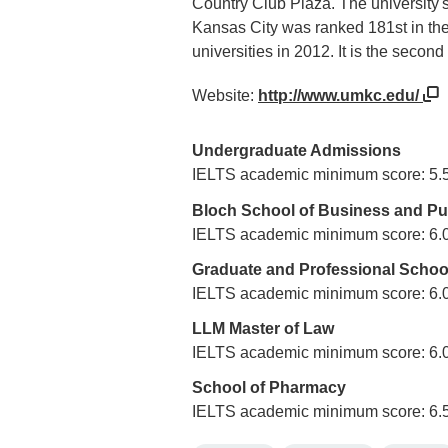
Country Club Plaza. The university's
Kansas City was ranked 181st in th
universities in 2012. It is the second
Website:
http://www.umkc.edu/
Undergraduate Admissions
IELTS academic minimum score: 5.
Bloch School of Business and Pub
IELTS academic minimum score: 6.
Graduate and Professional Schoo
IELTS academic minimum score: 6.
LLM Master of Law
IELTS academic minimum score: 6.
School of Pharmacy
IELTS academic minimum score: 6.