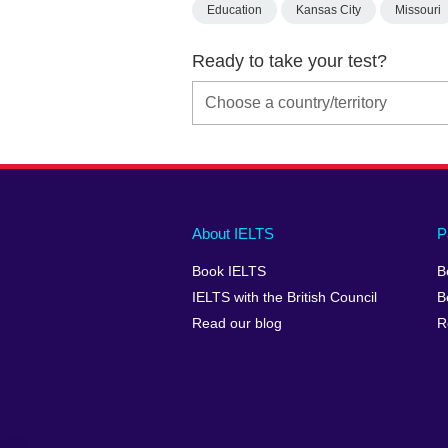
Education
Kansas City
Missouri
Ready to take your test?
Main
Social
Auxiliary
About IELTS
P
menu
media
menu
Book IELTS
B
footer
menu
2
IELTS with the British Council
B
Read our blog
R