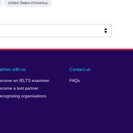
United States of America
artner with us
Contact us
ecome an IELTS examiner
FAQs
ecome a test partner
ecognising organisations