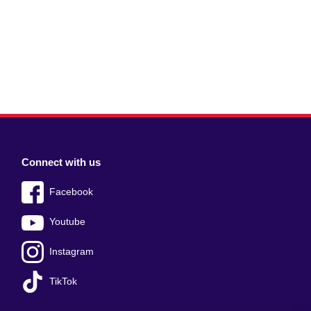
Connect with us
Facebook
Youtube
Instagram
TikTok