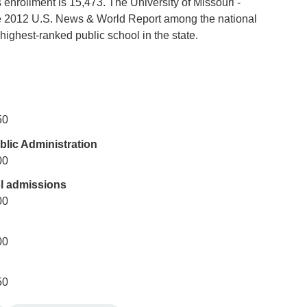
 enrollment is 15,473. The University of Missouri -
e 2012 U.S. News & World Report among the national
 highest-ranked public school in the state.
50
lic Administration
00
l admissions
00
00
50