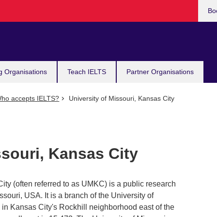
Bo
g Organisations
Teach IELTS
Partner Organisations
ho accepts IELTS?
University of Missouri, Kansas City
ssouri, Kansas City
ity (often referred to as UMKC) is a public research
ssouri, USA. It is a branch of the University of
 in Kansas City's Rockhill neighborhood east of the