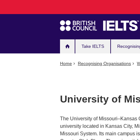
Main
Skip
to
navigation
main
content
Take IELTS
Recognisin
Home
Recognising Organisations
W
University of Mi
The University of Missouri–Kansas C
university located in Kansas City, Mi
Missouri System. Its main campus is