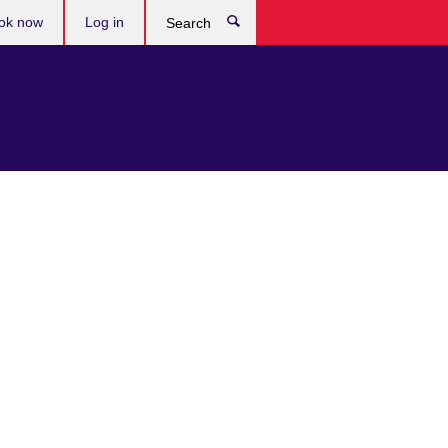
ok now
Log in
Search