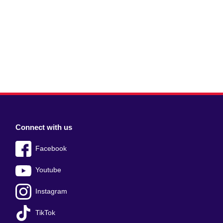
Connect with us
Facebook
Youtube
Instagram
TikTok