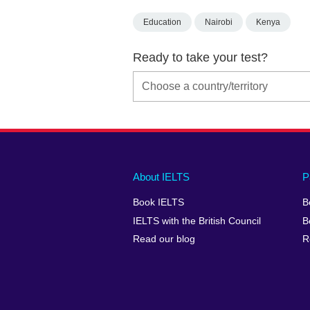
Education
Nairobi
Kenya
Ready to take your test?
Main
Social
Auxiliary
About IELTS
P
menu
media
menu
Book IELTS
B
footer
menu
2
IELTS with the British Council
B
Read our blog
R