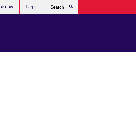
ok now
Log in
Search