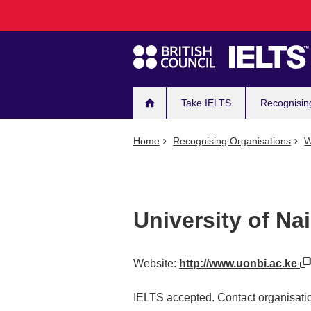
Main
Skip
to
navigation
main
content
Take IELTS
Recognisin
Home
Recognising Organisations
W
University of Nai
Website:
http://www.uonbi.ac.ke
IELTS accepted. Contact organisatio