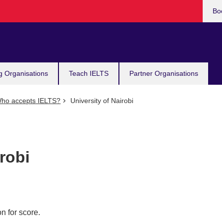
Bo
g Organisations
Teach IELTS
Partner Organisations
ho accepts IELTS?
University of Nairobi
robi
n for score.