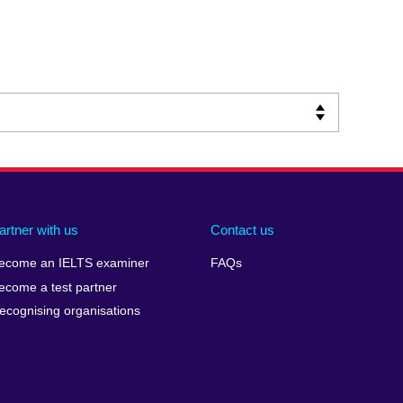
artner with us
Contact us
ecome an IELTS examiner
FAQs
ecome a test partner
ecognising organisations