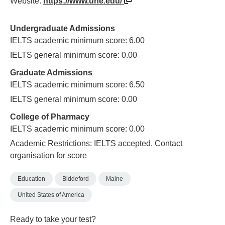
Website:
https://www.une.edu/
Undergraduate Admissions
IELTS academic minimum score: 6.00
IELTS general minimum score: 0.00
Graduate Admissions
IELTS academic minimum score: 6.50
IELTS general minimum score: 0.00
College of Pharmacy
IELTS academic minimum score: 0.00
Academic Restrictions: IELTS accepted. Contact
organisation for score
Education
Biddeford
Maine
United States of America
Ready to take your test?