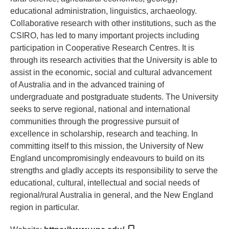
educational administration, linguistics, archaeology.
Collaborative research with other institutions, such as the
CSIRO, has led to many important projects including
participation in Cooperative Research Centres. It is
through its research activities that the University is able to
assist in the economic, social and cultural advancement
of Australia and in the advanced training of
undergraduate and postgraduate students. The University
seeks to serve regional, national and international
communities through the progressive pursuit of
excellence in scholarship, research and teaching. In
committing itself to this mission, the University of New
England uncompromisingly endeavours to build on its
strengths and gladly accepts its responsibility to serve the
educational, cultural, intellectual and social needs of
regional/rural Australia in general, and the New England
region in particular.