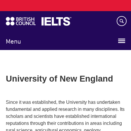
Main
Skip
navigation
to
main
content
Menu
University of New England
Since it was established, the University has undertaken
fundamental and applied research in many disciplines. Its
scholars and scientists have established international
reputations through their contributions in areas including
rural science, agricultural economics, geology,