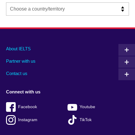
Main
Social
Auxiliary
About IELTS
menu
media
menu
Partner with us
footer
menu
2
Contact us
Connect with us
Facebook
Youtube
Instagram
TikTok