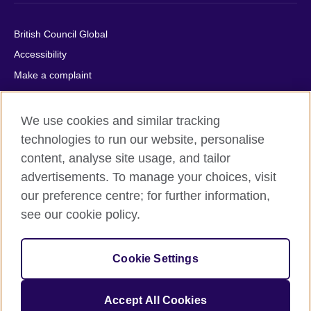
British Council Global
Accessibility
Make a complaint
Privacy
Cookies
We use cookies and similar tracking
Terms of use
technologies to run our website, personalise
content, analyse site usage, and tailor
Press office
advertisements. To manage your choices, visit
Sitemap
our preference centre; for further information,
see our cookie policy.
© 2026 British Council
The United Kingdom's international organisation for cultural
relations and educational opportunities. A registered charity:
Cookie Settings
209131 (England and Wales) SC037733 (Scotland).
IELTS, IELTS logos, 雅思 and آيلتس are registered trade marks
and protected by trade mark laws and enforced by the IELTS
Accept All Cookies
Partners.