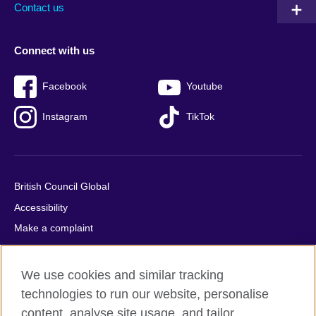
Contact us
Connect with us
Facebook
Youtube
Instagram
TikTok
British Council Global
Accessibility
Make a complaint
Privacy
Cookies
We use cookies and similar tracking
Terms of use
technologies to run our website, personalise
Press office
content, analyse site usage, and tailor