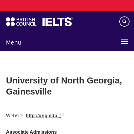
Main
Skip
navigation
to
main
content
Menu
University of North Georgia,
Gainesville
Website:
http://ung.edu
Associate Admissions