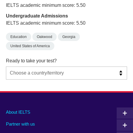
IELTS academic minimum score: 5.50
Undergraduate Admissions
IELTS academic minimum score: 5.50
Education
Oakwood
Georgia
United States of America
Ready to take your test?
Main
Social
Auxiliary
About IELTS
menu
media
menu
Partner with us
footer
menu
2