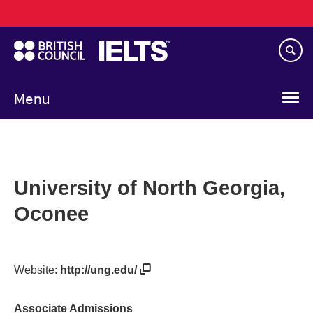
Main
Skip
navigation
to
main
content
Menu
University of North Georgia,
Oconee
Website:
http://ung.edu/
Associate Admissions