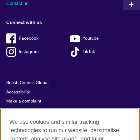
Contact us
Connect with us
Facebook
Youtube
Instagram
TikTok
British Council Global
Accessibility
Make a complaint
Privacy
Cookies
We use cookies and similar tracking
Terms of use
technologies to run our website, personalise
Press office
content, analyse site usage, and tailor