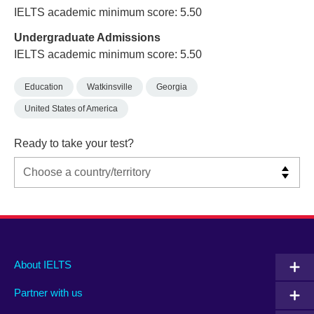
IELTS academic minimum score: 5.50
Undergraduate Admissions
IELTS academic minimum score: 5.50
Education
Watkinsville
Georgia
United States of America
Ready to take your test?
Main
Social
Auxiliary
About IELTS
menu
media
menu
Partner with us
footer
menu
2