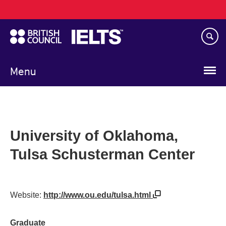
Main
Skip
navigation
to
main
content
Menu
University of Oklahoma,
Tulsa Schusterman Center
Website:
http://www.ou.edu/tulsa.html
Graduate