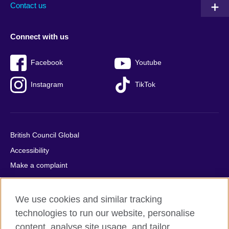
Contact us
Connect with us
Facebook
Youtube
Instagram
TikTok
British Council Global
Accessibility
Make a complaint
Privacy
Cookies
We use cookies and similar tracking
Terms of use
technologies to run our website, personalise
Press office
content, analyse site usage, and tailor