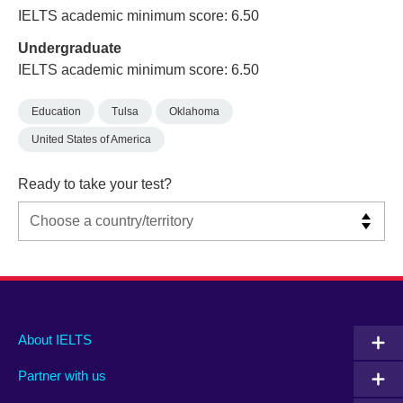
IELTS academic minimum score: 6.50
Undergraduate
IELTS academic minimum score: 6.50
Education
Tulsa
Oklahoma
United States of America
Ready to take your test?
Main
Social
Auxiliary
About IELTS
menu
media
menu
Partner with us
footer
menu
2