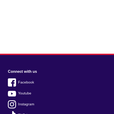
Connect with us
Facebook
Youtube
Instagram