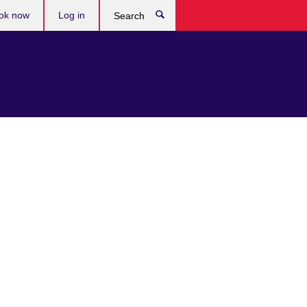
ok now
Log in
Search