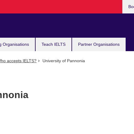
Bo
g Organisations
Teach IELTS
Partner Organisations
ho accepts IELTS?
University of Pannonia
nnonia