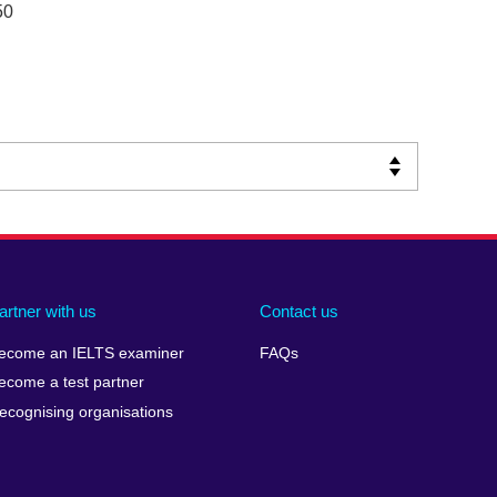
50
artner with us
Contact us
ecome an IELTS examiner
FAQs
ecome a test partner
ecognising organisations