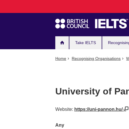
Main
Skip
to
navigation
main
content
Take IELTS
Recognisin
Home
Recognising Organisations
W
University of Pa
Website:
https://uni-pannon.hu/
Any