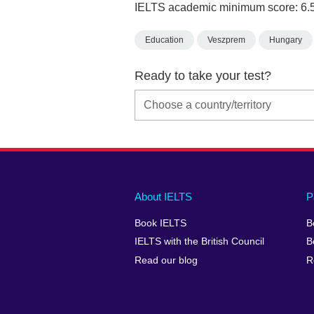
IELTS academic minimum score: 6.
Education
Veszprem
Hungary
Ready to take your test?
Main
Social
Auxiliary
About IELTS
P
menu
media
menu
Book IELTS
B
footer
menu
2
IELTS with the British Council
B
Read our blog
R