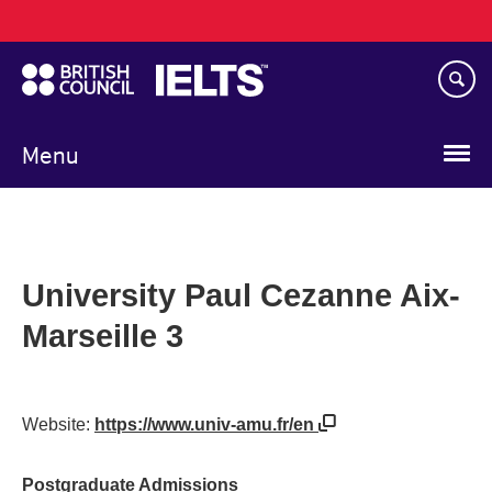
Main
Skip
navigation
to
main
content
Menu
University Paul Cezanne Aix-
Marseille 3
Website:
https://www.univ-amu.fr/en
Postgraduate Admissions