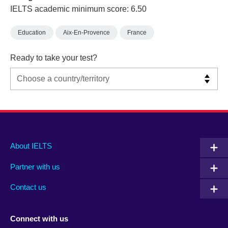
IELTS academic minimum score: 6.50
Education
Aix-En-Provence
France
Ready to take your test?
Main
Social
Auxiliary
About IELTS
menu
media
menu
Partner with us
footer
menu
2
Contact us
Connect with us