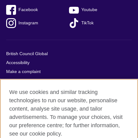
Facebook
Youtube
Instagram
TikTok
British Council Global
Accessibility
Make a complaint
Privacy
Cookies
We use cookies and similar tracking
Terms of use
technologies to run our website, personalise
Press office
content, analyse site usage, and tailor
advertisements. To manage your choices, visit
Sitemap
our preference centre; for further information,
see our cookie policy.
© 2026 British Council