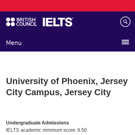
Main
Skip
navigation
to
main
content
Menu
University of Phoenix, Jersey
City Campus, Jersey City
Undergraduate Admissions
IELTS academic minimum score: 6.50