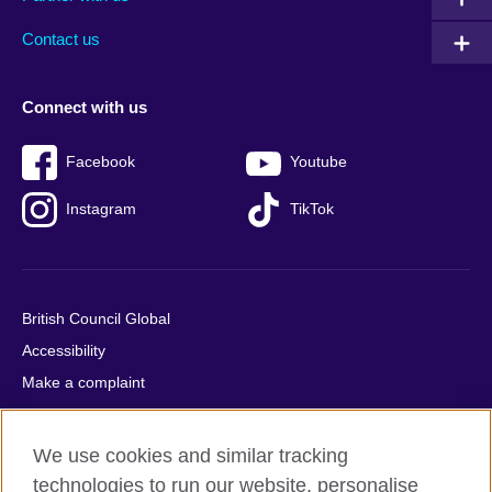
footer
menu
2
Contact us
Connect with us
Facebook
Youtube
Instagram
TikTok
British Council Global
Accessibility
Make a complaint
Privacy
Cookies
We use cookies and similar tracking
Terms of use
technologies to run our website, personalise