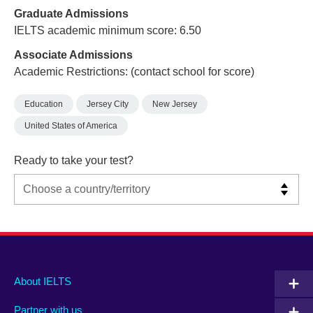
Graduate Admissions
IELTS academic minimum score: 6.50
Associate Admissions
Academic Restrictions: (contact school for score)
Education
Jersey City
New Jersey
United States of America
Ready to take your test?
Main
Social
Auxiliary
About IELTS
menu
media
menu
Partner with us