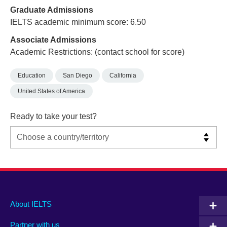
Graduate Admissions
IELTS academic minimum score: 6.50
Associate Admissions
Academic Restrictions: (contact school for score)
Education
San Diego
California
United States of America
Ready to take your test?
Main
Social
Auxiliary
About IELTS
menu
media
menu
Partner with us