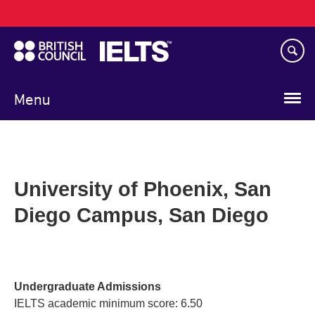
Main
Skip
navigation
to
main
content
Menu
University of Phoenix, San
Diego Campus, San Diego
Undergraduate Admissions
IELTS academic minimum score: 6.50