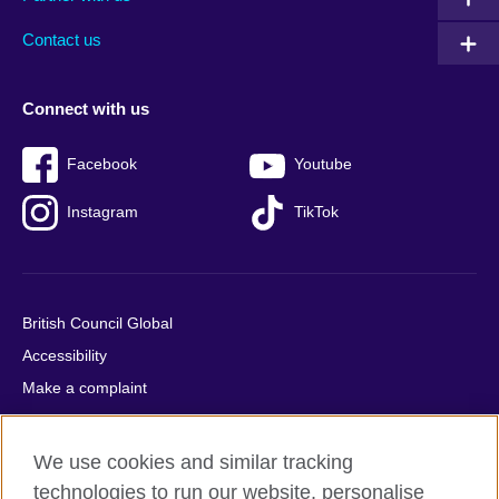
footer
menu
2
Contact us
Connect with us
Facebook
Youtube
Instagram
TikTok
British Council Global
Accessibility
Make a complaint
Privacy
Cookies
We use cookies and similar tracking
Terms of use
technologies to run our website, personalise