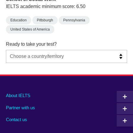
IELTS academic minimum score: 6.50
Education
Pittsburgh
Pennsylvania
United States of America
Ready to take your test?
Main
Social
Auxiliary
About IELTS
menu
media
menu
Partner with us
footer
menu
2
Contact us