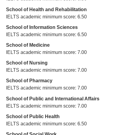
School of Health and Rehabilitation
IELTS academic minimum score: 6.50
School of Information Sciences
IELTS academic minimum score: 6.50
School of Medicine
IELTS academic minimum score: 7.00
School of Nursing
IELTS academic minimum score: 7.00
School of Pharmacy
IELTS academic minimum score: 7.00
School of Public and International Affairs
IELTS academic minimum score: 7.00
School of Public Health
IELTS academic minimum score: 6.50
School of Social Work