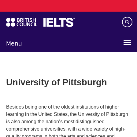
Main
Skip
navigation
to
main
content
Menu
University of Pittsburgh
Besides being one of the oldest institutions of higher
learning in the United States, the University of Pittsburgh
is also among the nation’s most distinguished
comprehensive universities, with a wide variety of high-
quality programs in both the arts and sciences and