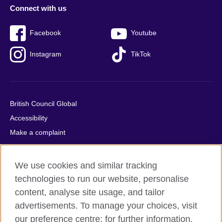
Connect with us
Facebook
Youtube
Instagram
TikTok
British Council Global
Accessibility
Make a complaint
Privacy
Cookies
We use cookies and similar tracking
Terms of use
technologies to run our website, personalise
Press office
content, analyse site usage, and tailor
advertisements. To manage your choices, visit
Sitemap
our preference centre; for further information,