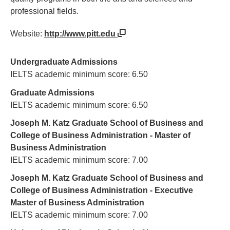
professional fields.
Website:
http://www.pitt.edu
Undergraduate Admissions
IELTS academic minimum score: 6.50
Graduate Admissions
IELTS academic minimum score: 6.50
Joseph M. Katz Graduate School of Business and
College of Business Administration - Master of
Business Administration
IELTS academic minimum score: 7.00
Joseph M. Katz Graduate School of Business and
College of Business Administration - Executive
Master of Business Administration
IELTS academic minimum score: 7.00