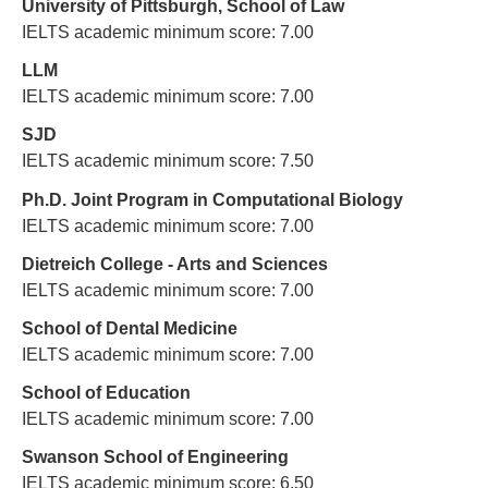
University of Pittsburgh, School of Law
IELTS academic minimum score: 7.00
LLM
IELTS academic minimum score: 7.00
SJD
IELTS academic minimum score: 7.50
Ph.D. Joint Program in Computational Biology
IELTS academic minimum score: 7.00
Dietreich College - Arts and Sciences
IELTS academic minimum score: 7.00
School of Dental Medicine
IELTS academic minimum score: 7.00
School of Education
IELTS academic minimum score: 7.00
Swanson School of Engineering
IELTS academic minimum score: 6.50