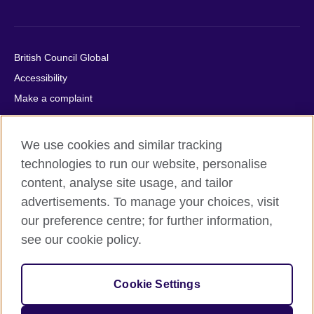
British Council Global
Accessibility
Make a complaint
Privacy
Cookies
We use cookies and similar tracking
Terms of use
technologies to run our website, personalise
Press office
content, analyse site usage, and tailor
advertisements. To manage your choices, visit
Sitemap
our preference centre; for further information,
see our cookie policy.
© 2026 British Council
The United Kingdom's international organisation for cultural
relations and educational opportunities. A registered charity:
Cookie Settings
209131 (England and Wales) SC037733 (Scotland).
IELTS, IELTS logos, 雅思 and آيلتس are registered trade marks
and protected by trade mark laws and enforced by the IELTS