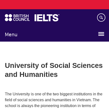
Main
Skip
navigation
to
main
content
Menu
University of Social Sciences
and Humanities
The University is one of the two biggest institutions in the
field of social sciences and humanities in Vietnam. The
school is always the pioneering institution in terms of