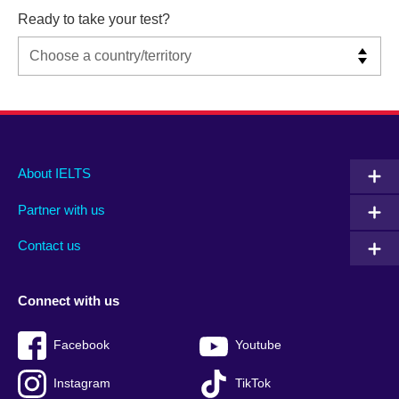
Ready to take your test?
Main
Social
Auxiliary
About IELTS
menu
media
menu
Partner with us
footer
menu
2
Contact us
Connect with us
Facebook
Youtube
Instagram
TikTok