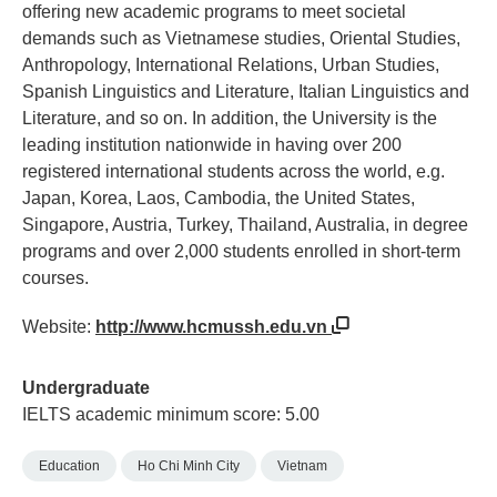
offering new academic programs to meet societal
demands such as Vietnamese studies, Oriental Studies,
Anthropology, International Relations, Urban Studies,
Spanish Linguistics and Literature, Italian Linguistics and
Literature, and so on. In addition, the University is the
leading institution nationwide in having over 200
registered international students across the world, e.g.
Japan, Korea, Laos, Cambodia, the United States,
Singapore, Austria, Turkey, Thailand, Australia, in degree
programs and over 2,000 students enrolled in short-term
courses.
Website:
http://www.hcmussh.edu.vn
Undergraduate
IELTS academic minimum score: 5.00
Education
Ho Chi Minh City
Vietnam