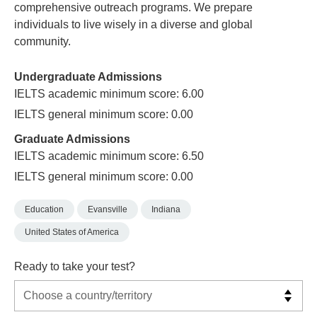
comprehensive outreach programs. We prepare
individuals to live wisely in a diverse and global
community.
Undergraduate Admissions
IELTS academic minimum score: 6.00
IELTS general minimum score: 0.00
Graduate Admissions
IELTS academic minimum score: 6.50
IELTS general minimum score: 0.00
Education
Evansville
Indiana
United States of America
Ready to take your test?