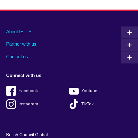
Main
Social
Auxiliary
About IELTS
menu
media
menu
Partner with us
footer
menu
2
Contact us
Connect with us
Facebook
Youtube
Instagram
TikTok
British Council Global