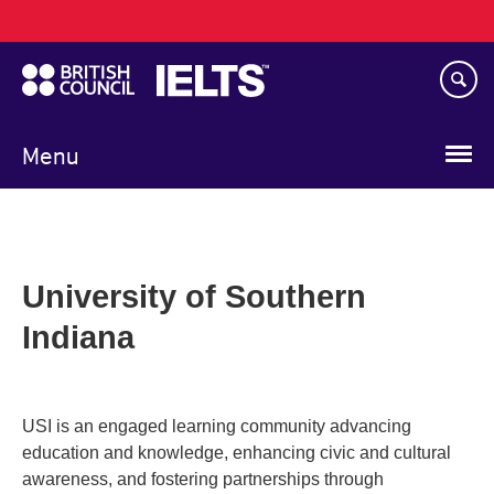
Main
Skip
navigation
to
main
content
Menu
University of Southern
Indiana
USI is an engaged learning community advancing
education and knowledge, enhancing civic and cultural
awareness, and fostering partnerships through