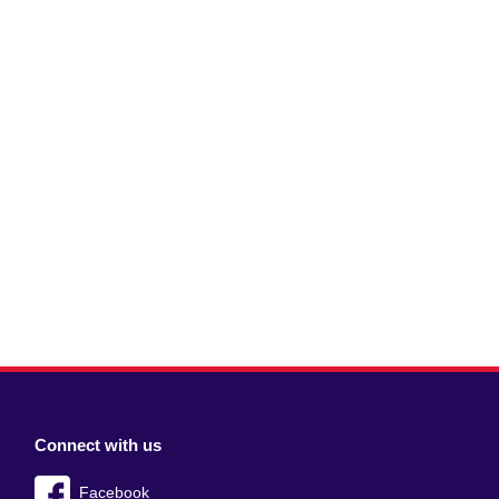
Connect with us
Facebook