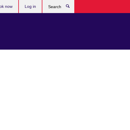
ok now
Log in
Search