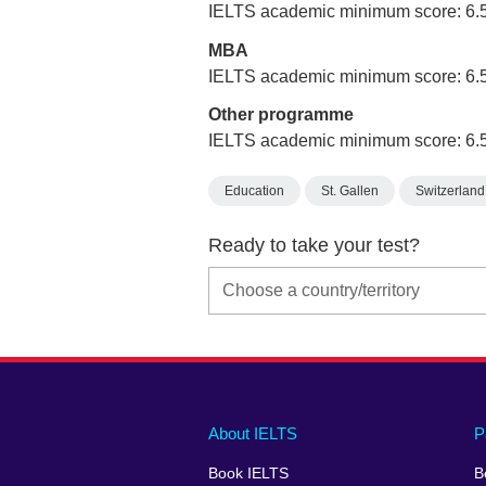
IELTS academic minimum score: 6.
MBA
IELTS academic minimum score: 6.
Other programme
IELTS academic minimum score: 6.
Education
St. Gallen
Switzerland
Ready to take your test?
Main
Social
Auxiliary
About IELTS
P
menu
media
menu
Book IELTS
B
footer
menu
2