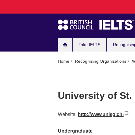
Main
Skip
to
navigation
main
content
Take IELTS
Recognisin
Home
Recognising Organisations
W
University of St.
Website:
http://www.unisg.ch
Undergraduate