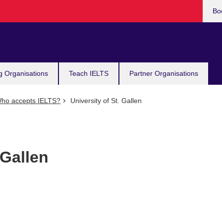
Bo
g Organisations
Teach IELTS
Partner Organisations
ho accepts IELTS?
University of St. Gallen
 Gallen