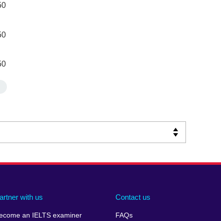
50
50
50
artner with us
Contact us
ecome an IELTS examiner
FAQs