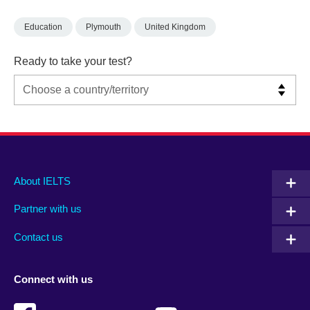
Education
Plymouth
United Kingdom
Ready to take your test?
Main
Social
Auxiliary
About IELTS
menu
media
menu
Partner with us
footer
menu
2
Contact us
Connect with us