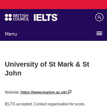
Main
Skip
navigation
to
main
content
Menu
University of St Mark & St
John
Website:
https://www.marjon.ac.uk/
IELTS accepted. Contact organisation for score.