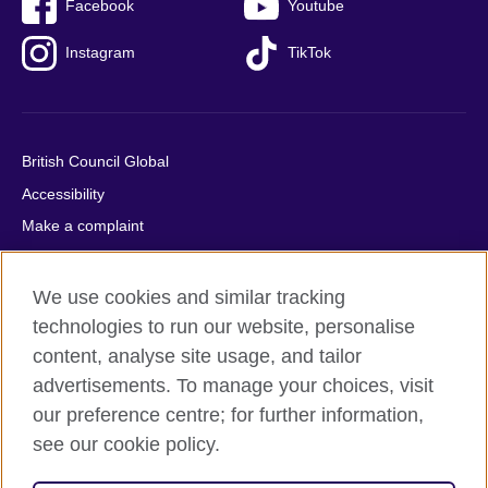
Facebook
Youtube
Instagram
TikTok
British Council Global
Accessibility
Make a complaint
Privacy
Cookies
We use cookies and similar tracking
Terms of use
technologies to run our website, personalise
content, analyse site usage, and tailor
Press office
advertisements. To manage your choices, visit
Sitemap
our preference centre; for further information,
see our cookie policy.
© 2026 British Council
The United Kingdom's international organisation for cultural