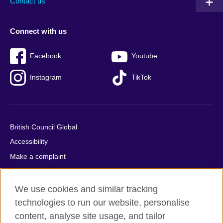
Contact us
Connect with us
Facebook
Youtube
Instagram
TikTok
British Council Global
Accessibility
Make a complaint
Privacy
Cookies
We use cookies and similar tracking
Terms of use
technologies to run our website, personalise
content, analyse site usage, and tailor
Press office