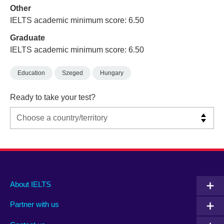
Other
IELTS academic minimum score: 6.50
Graduate
IELTS academic minimum score: 6.50
Education
Szeged
Hungary
Ready to take your test?
Main
Social
Auxiliary
About IELTS
menu
media
menu
Partner with us
footer
menu
2