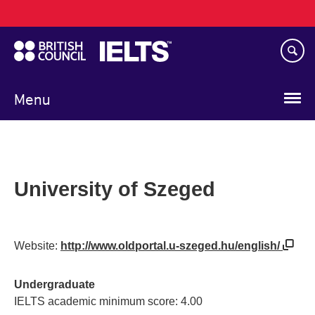
Main
Skip
navigation
to
main
content
Menu
University of Szeged
Website:
http://www.oldportal.u-szeged.hu/english/
Undergraduate
IELTS academic minimum score: 4.00