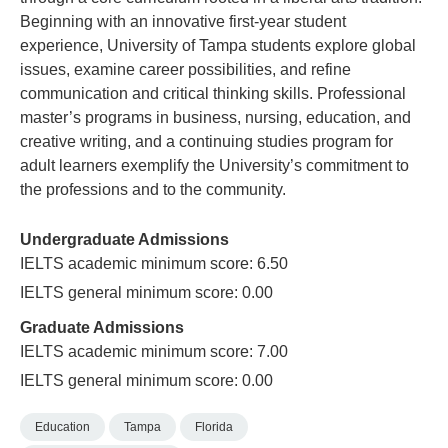
Beginning with an innovative first-year student
experience, University of Tampa students explore global
issues, examine career possibilities, and refine
communication and critical thinking skills. Professional
master’s programs in business, nursing, education, and
creative writing, and a continuing studies program for
adult learners exemplify the University’s commitment to
the professions and to the community.
Undergraduate Admissions
IELTS academic minimum score: 6.50
IELTS general minimum score: 0.00
Graduate Admissions
IELTS academic minimum score: 7.00
IELTS general minimum score: 0.00
Education
Tampa
Florida