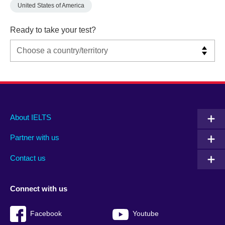
United States of America
Ready to take your test?
Main
Social
Auxiliary
About IELTS
menu
media
menu
Partner with us
footer
menu
2
Contact us
Connect with us
Facebook
Youtube