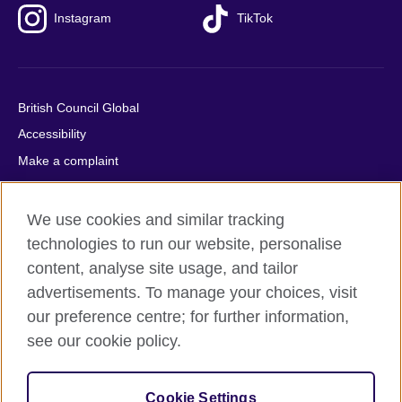
Instagram
TikTok
British Council Global
Accessibility
Make a complaint
Privacy
Cookies
We use cookies and similar tracking
Terms of use
technologies to run our website, personalise
content, analyse site usage, and tailor
Press office
advertisements. To manage your choices, visit
Sitemap
our preference centre; for further information,
see our cookie policy.
© 2026 British Council
The United Kingdom's international organisation for cultural
relations and educational opportunities. A registered charity:
Cookie Settings
209131 (England and Wales) SC037733 (Scotland).