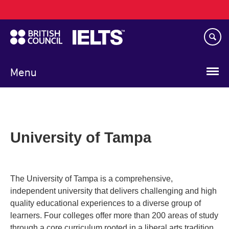
Main
Skip
navigation
to
main
content
Menu
University of Tampa
The University of Tampa is a comprehensive,
independent university that delivers challenging and high
quality educational experiences to a diverse group of
learners. Four colleges offer more than 200 areas of study
through a core curriculum rooted in a liberal arts tradition.