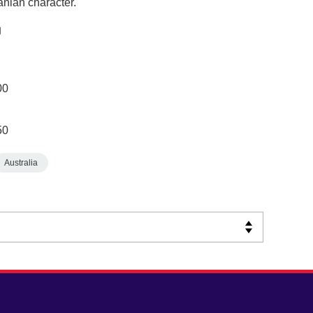
anian character.
00
50
Australia