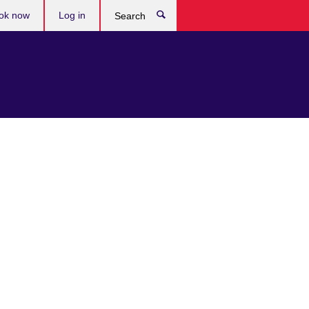
ok now
Log in
Search