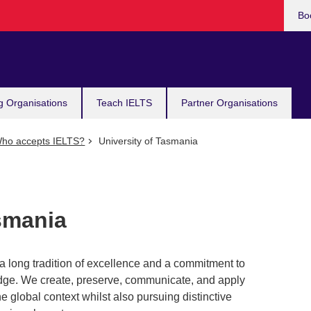
Bo
g Organisations
Teach IELTS
Partner Organisations
ho accepts IELTS?
University of Tasmania
smania
a long tradition of excellence and a commitment to
ledge. We create, preserve, communicate, and apply
e global context whilst also pursuing distinctive