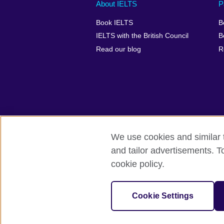
Main
Social
Auxiliary
About IELTS
P
menu
media
menu
Book IELTS
B
footer
menu
2
IELTS with the British Council
B
Read our blog
R
We use cookies and similar t
British Council Global
Accessibility
and tailor advertisements. T
cookie policy.
© 2026 British Council
The United Kingdom's international organ
SC037733 (Scotland).
Cookie Settings
IELTS,