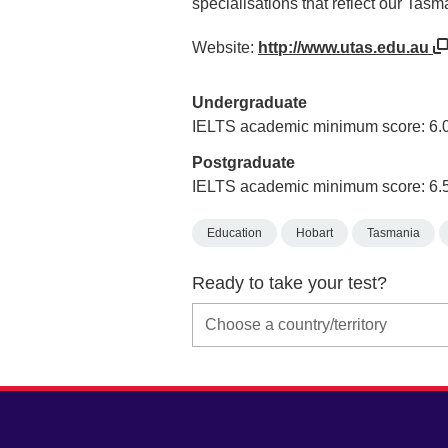
specialisations that reflect our Tasm
Website:
http://www.utas.edu.au
Undergraduate
IELTS academic minimum score: 6.
Postgraduate
IELTS academic minimum score: 6.
Education
Hobart
Tasmania
Ready to take your test?