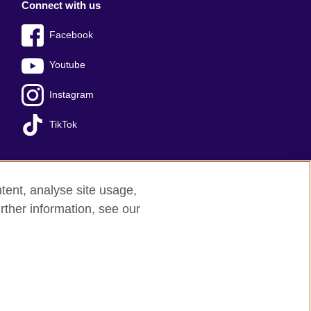
Connect with us
Facebook
Youtube
Instagram
TikTok
tent, analyse site usage,
Press office
Sitemap
rther information, see our
red charity: 209131 (England and Wales)
nforced by the IELTS Partners.