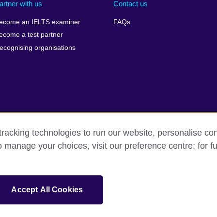
artner with us
Contact us
ecome an IELTS examiner
FAQs
ecome a test partner
ecognising organisations
racking technologies to run our website, personalise con
Make a complaint
Privacy
Cookies
Terms of use
o manage your choices, visit our preference centre; for fu
isation for cultural relations and educational opportunities. A registe
Accept All Cookies
 IELTS logos, 雅思 and آيلتس are registered trade marks and protected by trade mark laws and e