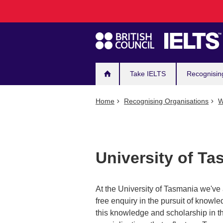
Main
Skip
to
navigation
main
content
Take IELTS
Recognisin
Home
Recognising Organisations
W
University of Ta
At the University of Tasmania we've 
free enquiry in the pursuit of know
this knowledge and scholarship in th