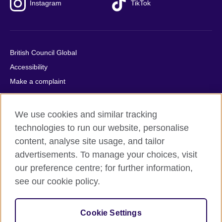
Instagram
TikTok
British Council Global
Accessibility
Make a complaint
Privacy
Cookies
We use cookies and similar tracking
Terms of use
technologies to run our website, personalise
Press office
content, analyse site usage, and tailor
advertisements. To manage your choices, visit
Sitemap
our preference centre; for further information,
see our cookie policy.
© 2026 British Council
The United Kingdom's international organisation for cultural
relations and educational opportunities. A registered charity:
Cookie Settings
209131 (England and Wales) SC037733 (Scotland).