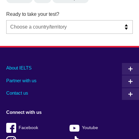
Ready to take your test?
Main
Social
Auxiliary
About IELTS
menu
media
menu
Partner with us
footer
menu
2
Contact us
Connect with us
Facebook
Youtube