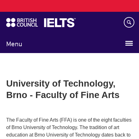
Main
Skip
navigation
to
main
content
Menu
University of Technology,
Brno - Faculty of Fine Arts
The Faculty of Fine Arts (FFA) is one of the eight faculties
of Brno University of Technology. The tradition of art
education at Brno University of Technology dates back to