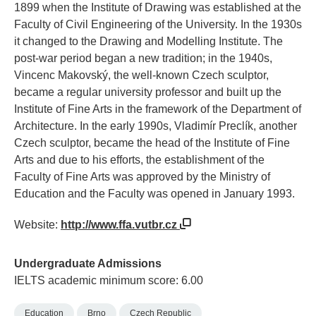
1899 when the Institute of Drawing was established at the
Faculty of Civil Engineering of the University. In the 1930s
it changed to the Drawing and Modelling Institute. The
post-war period began a new tradition; in the 1940s,
Vincenc Makovský, the well-known Czech sculptor,
became a regular university professor and built up the
Institute of Fine Arts in the framework of the Department of
Architecture. In the early 1990s, Vladimír Preclík, another
Czech sculptor, became the head of the Institute of Fine
Arts and due to his efforts, the establishment of the
Faculty of Fine Arts was approved by the Ministry of
Education and the Faculty was opened in January 1993.
Website:
http://www.ffa.vutbr.cz
Undergraduate Admissions
IELTS academic minimum score: 6.00
Education
Brno
Czech Republic