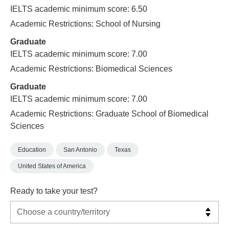
IELTS academic minimum score: 6.50
Academic Restrictions: School of Nursing
Graduate
IELTS academic minimum score: 7.00
Academic Restrictions: Biomedical Sciences
Graduate
IELTS academic minimum score: 7.00
Academic Restrictions: Graduate School of Biomedical
Sciences
Education
San Antonio
Texas
United States of America
Ready to take your test?