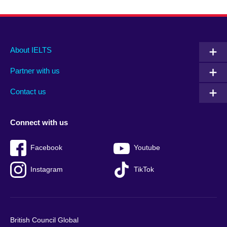
Main
Social
Auxiliary
About IELTS
menu
media
menu
Partner with us
footer
menu
2
Contact us
Connect with us
Facebook
Youtube
Instagram
TikTok
British Council Global