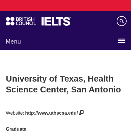
Main
Skip
navigation
to
main
content
Menu
University of Texas, Health
Science Center, San Antonio
Website:
http://www.uthscsa.edu/
Graduate