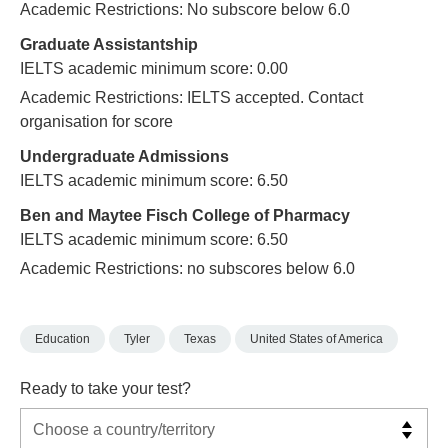
Academic Restrictions: No subscore below 6.0
Graduate Assistantship
IELTS academic minimum score: 0.00
Academic Restrictions: IELTS accepted. Contact
organisation for score
Undergraduate Admissions
IELTS academic minimum score: 6.50
Ben and Maytee Fisch College of Pharmacy
IELTS academic minimum score: 6.50
Academic Restrictions: no subscores below 6.0
Education
Tyler
Texas
United States of America
Ready to take your test?