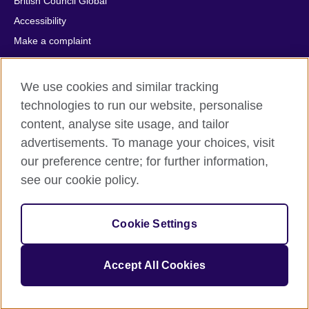
British Council Global
Accessibility
Make a complaint
Privacy
Cookies
We use cookies and similar tracking
Terms of use
technologies to run our website, personalise
Press office
content, analyse site usage, and tailor
advertisements. To manage your choices, visit
Sitemap
our preference centre; for further information,
see our cookie policy.
© 2026 British Council
The United Kingdom's international organisation for cultural
relations and educational opportunities. A registered charity:
Cookie Settings
209131 (England and Wales) SC037733 (Scotland).
IELTS, IELTS logos, 雅思 and آيلتس are registered trade marks
and protected by trade mark laws and enforced by the IELTS
Accept All Cookies
Partners.