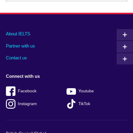
Main
Social
Auxiliary
About IELTS
menu
media
menu
Partner with us
footer
menu
2
Contact us
Connect with us
Facebook
Youtube
Instagram
TikTok