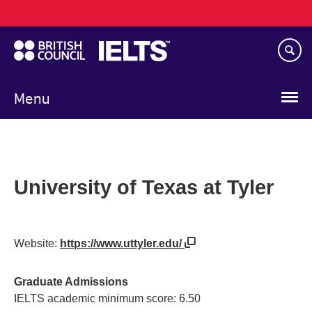
Main
Skip
navigation
to
main
content
Menu
University of Texas at Tyler
Website:
https://www.uttyler.edu/
Graduate Admissions
IELTS academic minimum score: 6.50