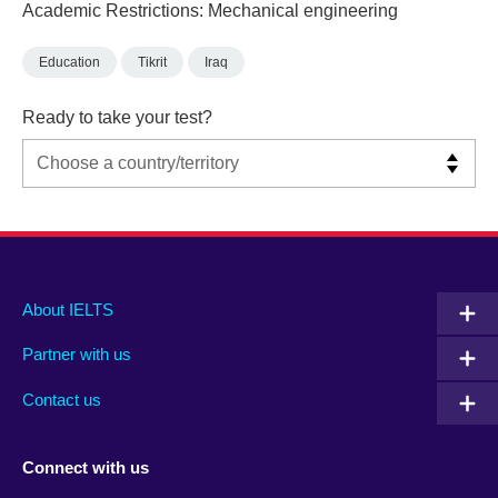
Academic Restrictions: Mechanical engineering
Education
Tikrit
Iraq
Ready to take your test?
Main
Social
Auxiliary
About IELTS
menu
media
menu
Partner with us
footer
menu
2
Contact us
Connect with us