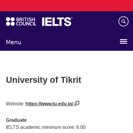
Main
Skip
navigation
to
main
content
Menu
University of Tikrit
Website:
https://www.tu.edu.iq/
Graduate
IELTS academic minimum score: 6.00