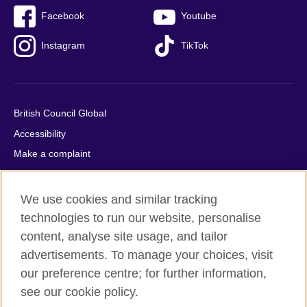
Facebook
Youtube
Instagram
TikTok
British Council Global
Accessibility
Make a complaint
Privacy
Cookies
We use cookies and similar tracking
Terms of use
technologies to run our website, personalise
Press office
content, analyse site usage, and tailor
advertisements. To manage your choices, visit
Sitemap
our preference centre; for further information,
see our cookie policy.
© 2026 British Council
The United Kingdom's international organisation for cultural