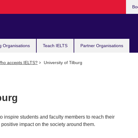
Bo
g Organisations
Teach IELTS
Partner Organisations
ho accepts IELTS?
University of Tilburg
burg
 to inspire students and faculty members to reach their
 a positive impact on the society around them.