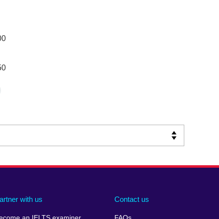
00
50
artner with us
Contact us
ecome an IELTS examiner
FAQs