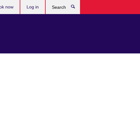
ok now
Log in
Search