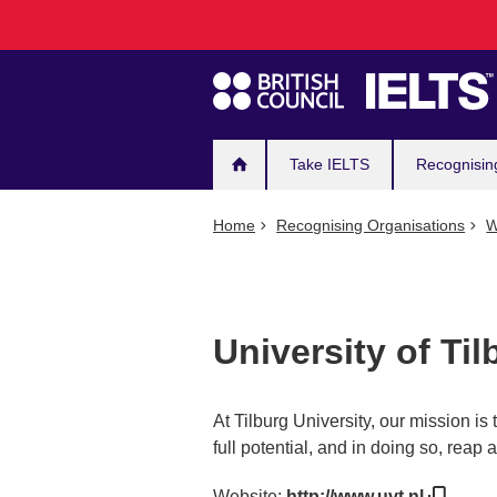
Main
Skip
to
navigation
main
content
Take IELTS
Recognisin
Home
Recognising Organisations
W
University of Til
At Tilburg University, our mission is
full potential, and in doing so, reap
Website:
http://www.uvt.nl