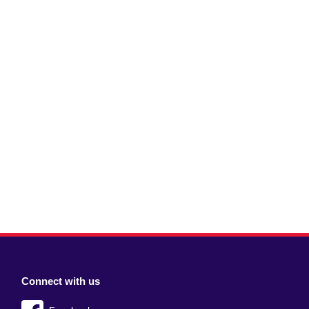
Connect with us