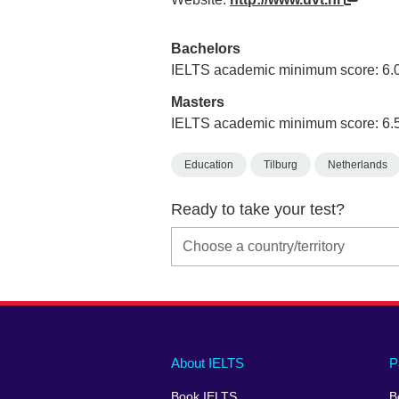
Bachelors
IELTS academic minimum score: 6.
Masters
IELTS academic minimum score: 6.
Education
Tilburg
Netherlands
Ready to take your test?
Main
Social
Auxiliary
About IELTS
P
menu
media
menu
Book IELTS
B