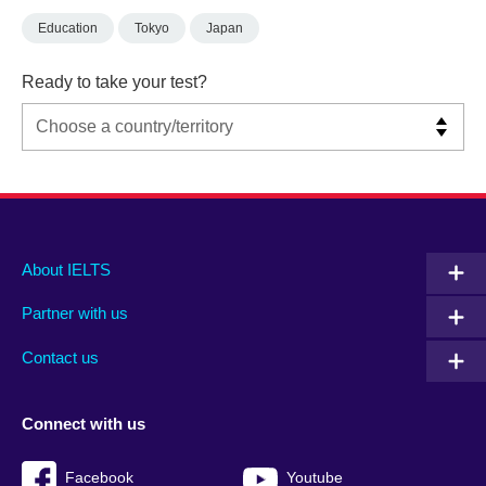
Education
Tokyo
Japan
Ready to take your test?
Main
Social
Auxiliary
About IELTS
menu
media
menu
Partner with us
footer
menu
2
Contact us
Connect with us
Facebook
Youtube