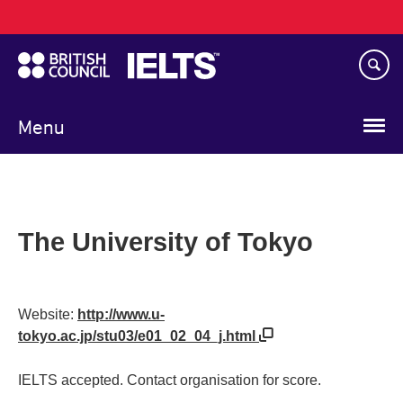
Main
Skip
navigation
to
main
content
Menu
The University of Tokyo
Website:
http://www.u-
tokyo.ac.jp/stu03/e01_02_04_j.html
IELTS accepted. Contact organisation for score.