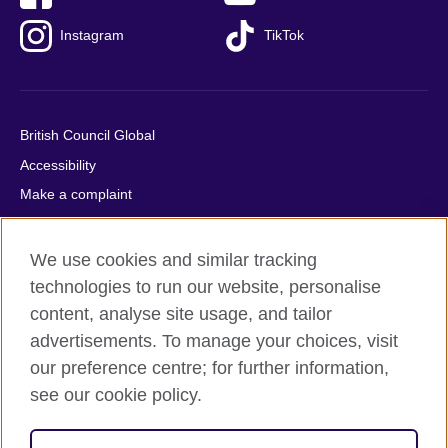
Instagram
TikTok
British Council Global
Accessibility
Make a complaint
Privacy
Cookies
We use cookies and similar tracking
Terms of use
technologies to run our website, personalise
content, analyse site usage, and tailor
Press office
advertisements. To manage your choices, visit
Sitemap
our preference centre; for further information,
see our cookie policy.
© 2026 British Council
The United Kingdom's international organisation for cultural
relations and educational opportunities. A registered charity: