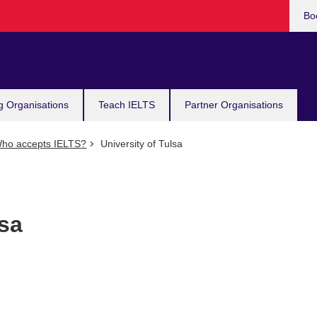
Bo
g Organisations
Teach IELTS
Partner Organisations
ho accepts IELTS?
University of Tulsa
lsa