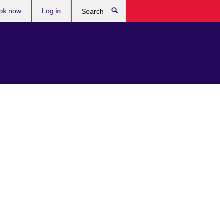
ok now
Log in
Search