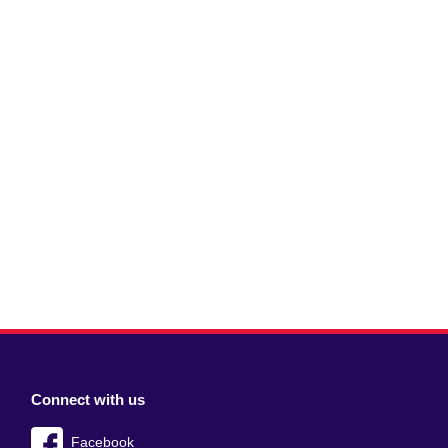
Connect with us
Facebook