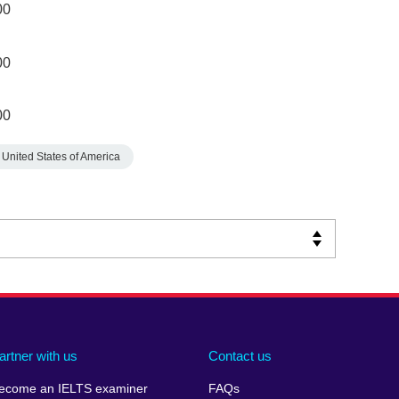
00
00
00
United States of America
artner with us
Contact us
ecome an IELTS examiner
FAQs