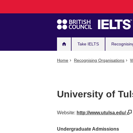
Main
Skip
to
navigation
main
content
Take IELTS
Recognisin
Home
Recognising Organisations
W
University of Tu
Website:
http://www.utulsa.edu/
Undergraduate Admissions