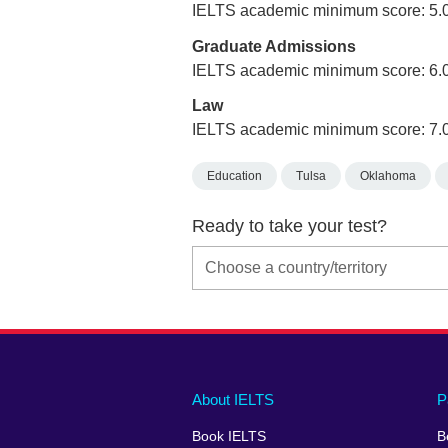
IELTS academic minimum score: 5.
Graduate Admissions
IELTS academic minimum score: 6.
Law
IELTS academic minimum score: 7.
Education
Tulsa
Oklahoma
Ready to take your test?
Main
Social
Auxiliary
About IELTS
P
menu
media
menu
Book IELTS
B
footer
menu
2