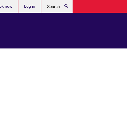
ok now
Log in
Search