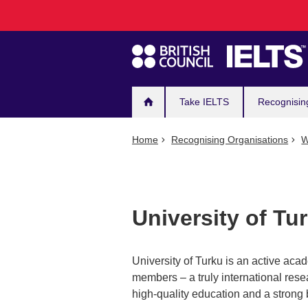
Main
Skip
to
navigation
main
content
Take IELTS
Recognisin
Home
Recognising Organisations
W
University of Tu
University of Turku is an active aca
members – a truly international rese
high-quality education and a strong b