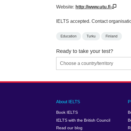
Website:
http://www.utu.fi
IELTS accepted. Contact organisatio
Education
Turku
Finland
Ready to take your test?
Main
Social
Auxiliary
About IELTS
P
menu
media
menu
Book IELTS
B
footer
menu
2
IELTS with the British Council
B
Read our blog
R