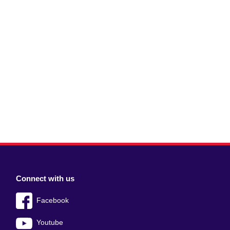
Connect with us
Facebook
Youtube