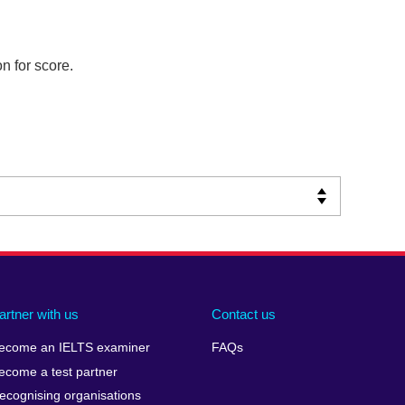
n for score.
artner with us
Contact us
ecome an IELTS examiner
FAQs
ecome a test partner
ecognising organisations