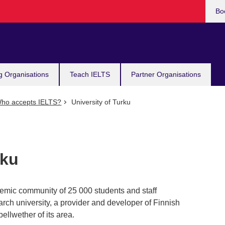
Bo
g Organisations
Teach IELTS
Partner Organisations
ho accepts IELTS?
University of Turku
rku
demic community of 25 000 students and staff
arch university, a provider and developer of Finnish
ellwether of its area.