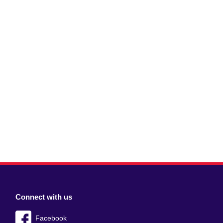
Connect with us
Facebook