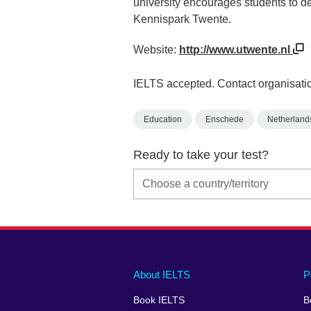
university encourages students to dev
Kennispark Twente.
Website:
http://www.utwente.nl
IELTS accepted. Contact organisatio
Education
Enschede
Netherland
Ready to take your test?
Main
Social
Auxiliary
About IELTS
P
menu
media
menu
Book IELTS
B
footer
menu
2