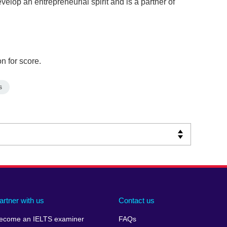
elop an entrepreneurial spirit and is a partner of
n for score.
s
artner with us
Contact us
ecome an IELTS examiner
FAQs