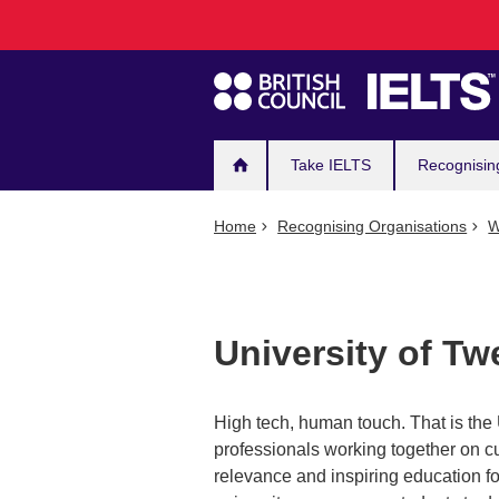
Main
Skip
to
navigation
main
content
Take IELTS
Recognisin
Home
Recognising Organisations
W
University of Tw
High tech, human touch. That is the
professionals working together on cu
relevance and inspiring education f