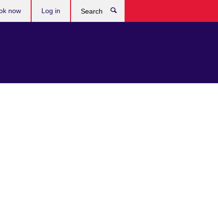
ok now
Log in
Search