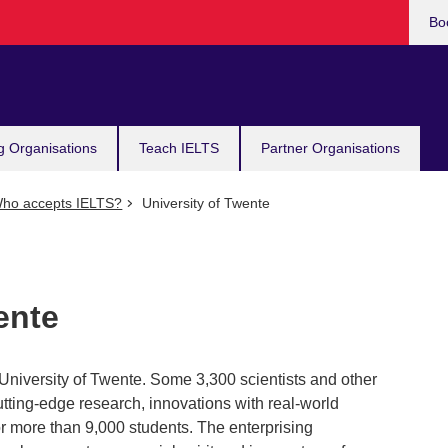
Bo
g Organisations
Teach IELTS
Partner Organisations
ho accepts IELTS?
University of Twente
ente
 University of Twente. Some 3,300 scientists and other
tting-edge research, innovations with real-world
or more than 9,000 students. The enterprising