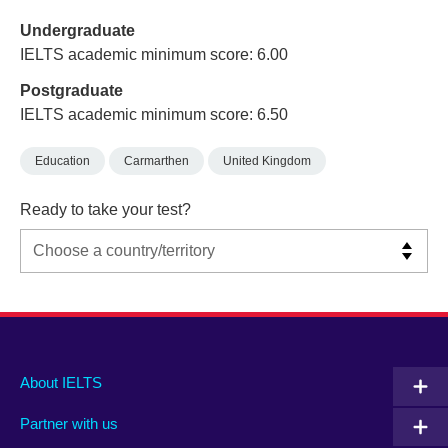
Undergraduate
IELTS academic minimum score: 6.00
Postgraduate
IELTS academic minimum score: 6.50
Education
Carmarthen
United Kingdom
Ready to take your test?
Main
Social
Auxiliary
About IELTS
menu
media
menu
Partner with us
footer
menu
2