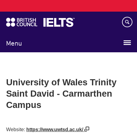
Main
Skip
navigation
to
main
content
Menu
University of Wales Trinity
Saint David - Carmarthen
Campus
Website:
https://www.uwtsd.ac.uk/