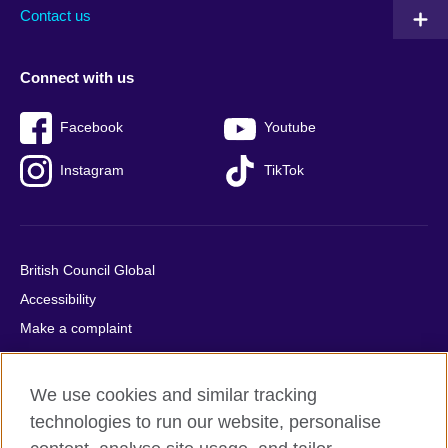
Contact us
Connect with us
Facebook
Youtube
Instagram
TikTok
British Council Global
Accessibility
Make a complaint
Privacy
Cookies
We use cookies and similar tracking
Terms of use
technologies to run our website, personalise
Press office