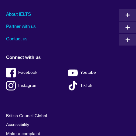
Main
Social
Auxiliary
About IELTS
menu
media
menu
Partner with us
footer
menu
2
Contact us
Connect with us
Facebook
Youtube
Instagram
TikTok
British Council Global
Accessibility
Make a complaint