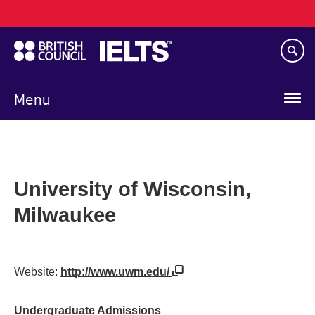
Main
Skip
navigation
to
main
content
Menu
University of Wisconsin,
Milwaukee
Website:
http://www.uwm.edu/
Undergraduate Admissions