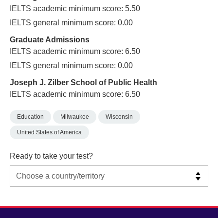
IELTS academic minimum score: 5.50
IELTS general minimum score: 0.00
Graduate Admissions
IELTS academic minimum score: 6.50
IELTS general minimum score: 0.00
Joseph J. Zilber School of Public Health
IELTS academic minimum score: 6.50
Education
Milwaukee
Wisconsin
United States of America
Ready to take your test?