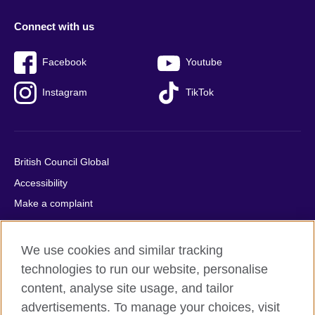
Connect with us
Facebook
Youtube
Instagram
TikTok
British Council Global
Accessibility
Make a complaint
Privacy
Cookies
We use cookies and similar tracking
Terms of use
technologies to run our website, personalise
Press office
content, analyse site usage, and tailor
advertisements. To manage your choices, visit
Sitemap