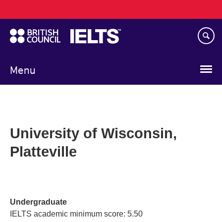
Main
Skip
navigation
to
main
content
Menu
University of Wisconsin,
Platteville
Undergraduate
IELTS academic minimum score: 5.50