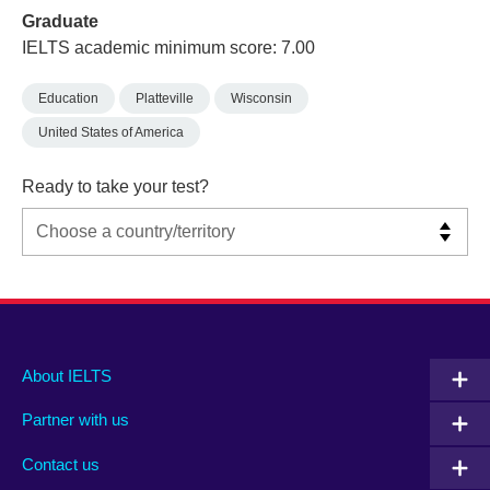
Graduate
IELTS academic minimum score: 7.00
Education
Platteville
Wisconsin
United States of America
Ready to take your test?
Main
Social
Auxiliary
About IELTS
menu
media
menu
Partner with us
footer
menu
2
Contact us