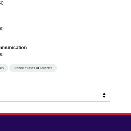
50
00
ommunication
00
sin
United States of America