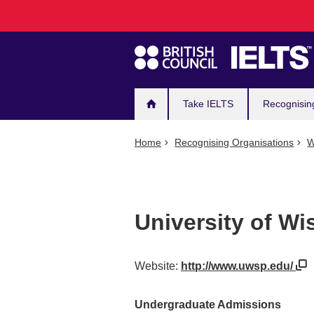
Main
Skip
to
navigation
main
content
Take IELTS
Recognisin
Home
Recognising Organisations
W
University of Wi
Website:
http://www.uwsp.edu/
Undergraduate Admissions