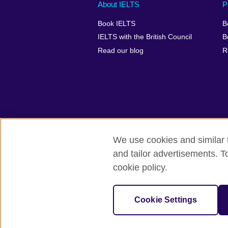
Main
Social
Auxiliary
About IELTS
P
menu
media
menu
Book IELTS
B
footer
menu
2
IELTS with the British Council
B
Read our blog
R
We use cookies and similar t
British Council Global
Accessibility
and tailor advertisements. T
cookie policy.
© 2026 British Council
The United Kingdom's international organ
SC037733 (Scotland).
Cookie Settings
IELTS,