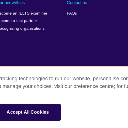
artner with us
Contact us
ecome an IELTS examiner
FAQs
ecome a test partner
ecognising organisations
racking technologies to run our website, personalise con
Make a complaint
Privacy
Cookies
Terms of use
o manage your choices, visit our preference centre; for fu
isation for cultural relations and educational opportunities. A registe
Accept All Cookies
 IELTS logos, 雅思 and آيلتس are registered trade marks and protected by trade mark laws and e