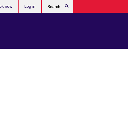
ok now
Log in
Search