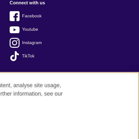
Connect with us
Facebook
Youtube
Instagram
TikTok
tent, analyse site usage,
Press office
Sitemap
rther information, see our
red charity: 209131 (England and Wales)
nforced by the IELTS Partners.