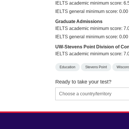
IELTS academic minimum score: 6.
IELTS general minimum score: 0.00
Graduate Admissions
IELTS academic minimum score: 7.
IELTS general minimum score: 0.00
UW-Stevens Point Division of C
IELTS academic minimum score: 7.
Education
Stevens Point
Wiscon
Ready to take your test?