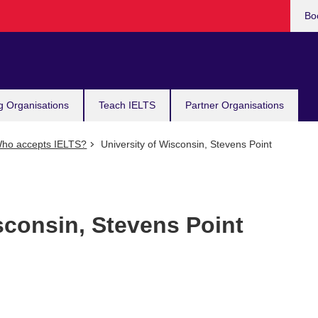
Bo
g Organisations
Teach IELTS
Partner Organisations
ho accepts IELTS?
University of Wisconsin, Stevens Point
sconsin, Stevens Point