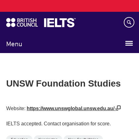
Main
Skip
navigation
to
main
content
Menu
UNSW Foundation Studies
Website:
https://www.unswglobal.unsw.edu.au/
IELTS accepted. Contact organisation for score.