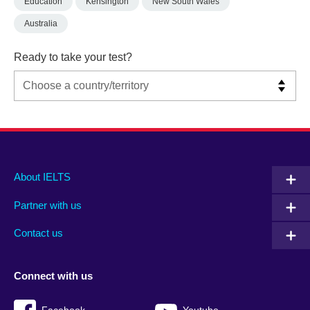
Education
Kensington
New South Wales
Australia
Ready to take your test?
Main
Social
Auxiliary
About IELTS
menu
media
menu
Partner with us
footer
menu
2
Contact us
Connect with us