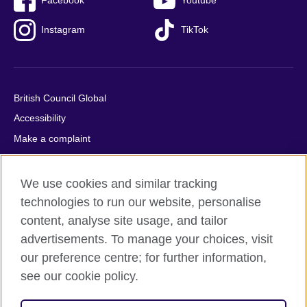
Facebook
Youtube
Instagram
TikTok
British Council Global
Accessibility
Make a complaint
Privacy
Cookies
We use cookies and similar tracking
Terms of use
technologies to run our website, personalise
Press office
content, analyse site usage, and tailor
advertisements. To manage your choices, visit
Sitemap
our preference centre; for further information,
see our cookie policy.
© 2026 British Council
The United Kingdom's international organisation for cultural
relations and educational opportunities. A registered charity: