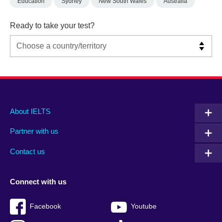
Education
Sydney
New South Wales
Australia
Ready to take your test?
Main
Social
Auxiliary
About IELTS
menu
media
menu
Partner with us
footer
menu
2
Contact us
Connect with us
Facebook
Youtube