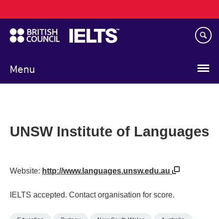
Main
Skip
navigation
to
main
content
Menu
UNSW Institute of Languages
Website:
http://www.languages.unsw.edu.au
IELTS accepted. Contact organisation for score.