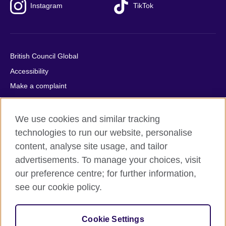
Instagram
TikTok
British Council Global
Accessibility
Make a complaint
Privacy
Cookies
We use cookies and similar tracking
Terms of use
technologies to run our website, personalise
content, analyse site usage, and tailor
Press office
advertisements. To manage your choices, visit
Sitemap
our preference centre; for further information,
see our cookie policy.
© 2026 British Council
The United Kingdom's international organisation for cultural
relations and educational opportunities. A registered charity:
Cookie Settings
209131 (England and Wales) SC037733 (Scotland).