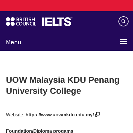
Main
Skip
navigation
to
main
content
Menu
UOW Malaysia KDU Penang
University College
Website:
https://www.uowmkdu.edu.my/
Foundation/Diploma progams