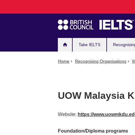
Main
Skip
to
navigation
main
content
Take IELTS
Recognisin
Home
Recognising Organisations
W
UOW Malaysia KD
Website:
https://www.uowmkdu.e
Foundation/Diploma programs