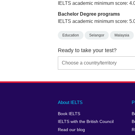
IELTS academic minimum score: 4.
Bachelor Degree programs
IELTS academic minimum score: 5.
Education
Selangor
Malaysia
Ready to take your test?
Main
Social
Auxiliary
About IELTS
P
menu
media
menu
Book IELTS
B
footer
menu
2
IELTS with the British Council
B
Read our blog
R