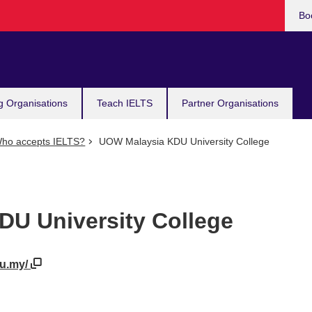
Bo
g Organisations
Teach IELTS
Partner Organisations
ho accepts IELTS?
UOW Malaysia KDU University College
U University College
du.my/