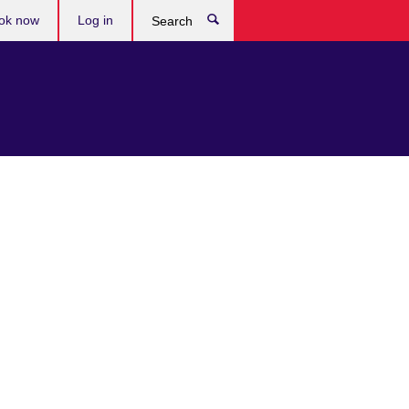
ok now
Log in
Search