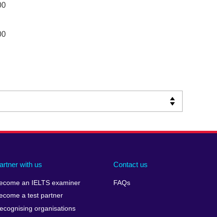
00
00
artner with us
Contact us
ecome an IELTS examiner
FAQs
ecome a test partner
ecognising organisations