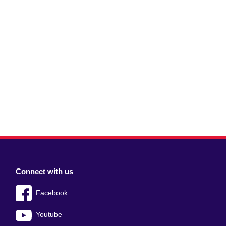
Connect with us
Facebook
Youtube