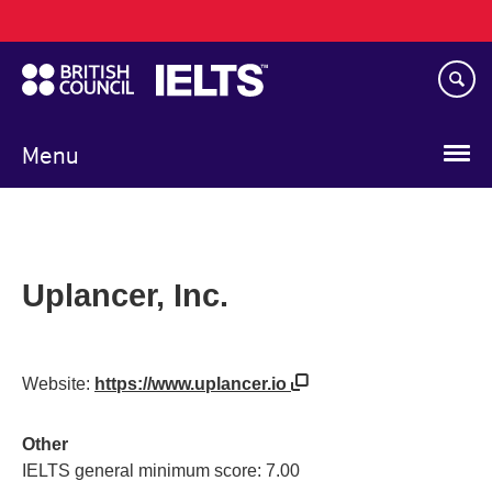
Main
Skip
navigation
to
main
content
Menu
Uplancer, Inc.
Website:
https://www.uplancer.io
Other
IELTS general minimum score: 7.00