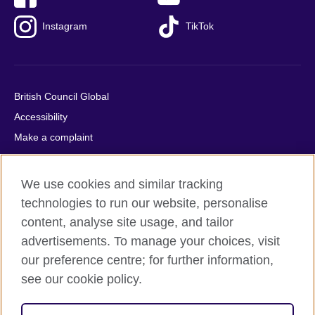
Instagram
TikTok
British Council Global
Accessibility
Make a complaint
Privacy
Cookies
We use cookies and similar tracking
Terms of use
technologies to run our website, personalise
Press office
content, analyse site usage, and tailor
advertisements. To manage your choices, visit
Sitemap
our preference centre; for further information,
see our cookie policy.
© 2026 British Council
The United Kingdom's international organisation for cultural
relations and educational opportunities. A registered charity: