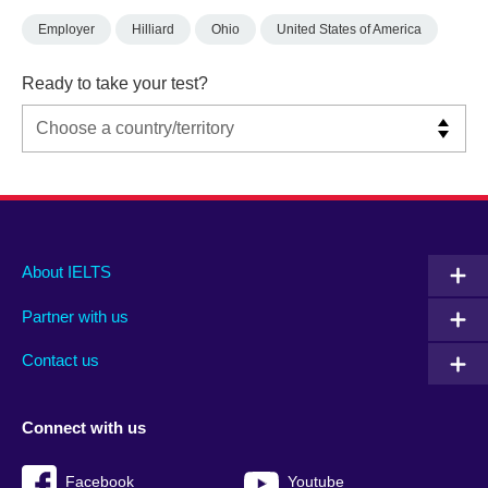
Employer
Hilliard
Ohio
United States of America
Ready to take your test?
Main
Social
Auxiliary
About IELTS
menu
media
menu
Partner with us
footer
menu
2
Contact us
Connect with us
Facebook
Youtube