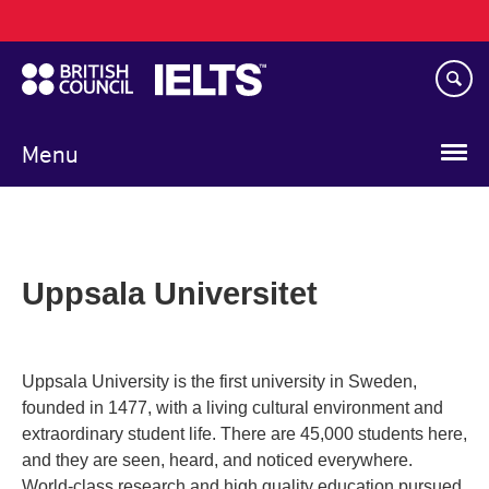
Main
Skip
navigation
to
main
content
Menu
Uppsala Universitet
Uppsala University is the first university in Sweden,
founded in 1477, with a living cultural environment and
extraordinary student life. There are 45,000 students here,
and they are seen, heard, and noticed everywhere.
World-class research and high quality education pursued