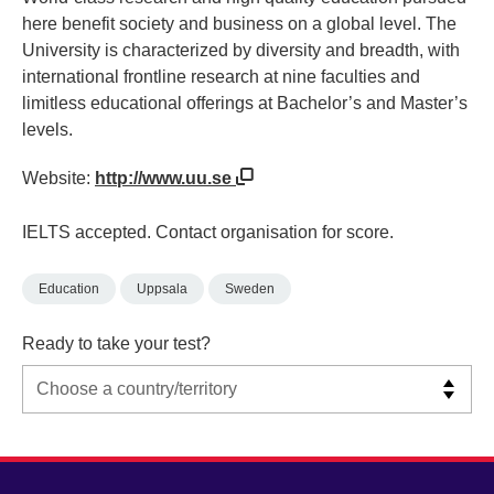
here benefit society and business on a global level. The
University is characterized by diversity and breadth, with
international frontline research at nine faculties and
limitless educational offerings at Bachelor’s and Master’s
levels.
Website:
http://www.uu.se
IELTS accepted. Contact organisation for score.
Education
Uppsala
Sweden
Ready to take your test?