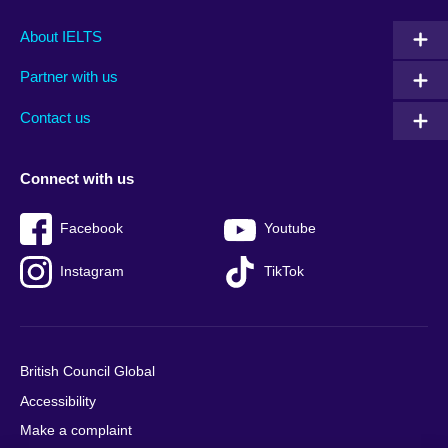
Main
Social
Auxiliary
About IELTS
menu
media
menu
Partner with us
footer
menu
2
Contact us
Connect with us
Facebook
Youtube
Instagram
TikTok
British Council Global
Accessibility
Make a complaint